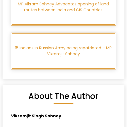
MP Vikram Sahney Advocates opening of land
routes between India and CIS Countries
15 Indians in Russian Army being repatriated – MP
Vikramjit Sahney
About The Author
Vikramjit Singh Sahney