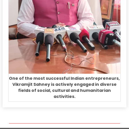
One of the most successful Indian entrepreneurs,
Vikramjit Sahney is actively engaged in diverse
fields of social, cultural and humanitarian
activities.