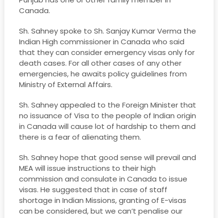
Canada.
Sh. Sahney spoke to Sh. Sanjay Kumar Verma the
Indian High commissioner in Canada who said
that they can consider emergency visas only for
death cases. For all other cases of any other
emergencies, he awaits policy guidelines from
Ministry of External Affairs.
Sh. Sahney appealed to the Foreign Minister that
no issuance of Visa to the people of Indian origin
in Canada will cause lot of hardship to them and
there is a fear of alienating them.
Sh. Sahney hope that good sense will prevail and
MEA will issue instructions to their high
commission and consulate in Canada to issue
visas. He suggested that in case of staff
shortage in Indian Missions, granting of E-visas
can be considered, but we can’t penalise our