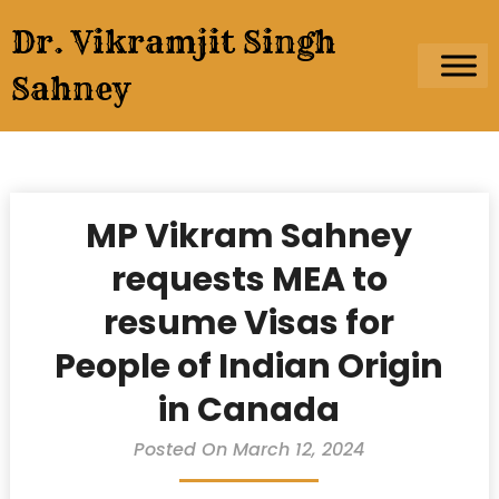
Skip
Dr. Vikramjit Singh
to
content
Sahney
MP Vikram Sahney
requests MEA to
resume Visas for
People of Indian Origin
in Canada
Posted On March 12, 2024