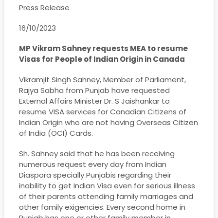
Press Release
16/10/2023
MP Vikram Sahney requests MEA to resume
Visas for People of Indian Origin in Canada
Vikramjit Singh Sahney, Member of Parliament,
Rajya Sabha from Punjab have requested
External Affairs Minister Dr. S Jaishankar to
resume VISA services for Canadian Citizens of
Indian Origin who are not having Overseas Citizen
of India (OCI) Cards.
Sh. Sahney said that he has been receiving
numerous request every day from Indian
Diaspora specially Punjabis regarding their
inability to get Indian Visa even for serious illness
of their parents attending family marriages and
other family exigencies. Every second home in
Punjab has one or other family member in