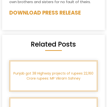
own brothers and sisters for no fault of theirs.
DOWNLOAD PRESS RELEASE
Related Posts
Punjab got 38 Highway projects of rupees 22,160
Crore rupees: MP Vikram Sahney