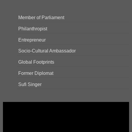
Member of Parliament
Philanthropist
Entrepreneur
Socio-Cultural Ambassador
Global Footprints
Former Diplomat
Sufi Singer