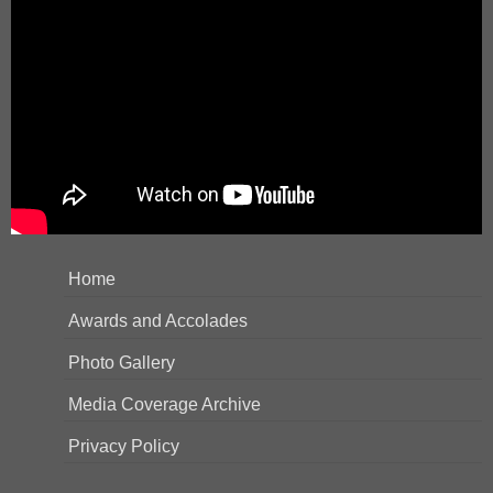
Home
Awards and Accolades
Photo Gallery
Media Coverage Archive
Privacy Policy