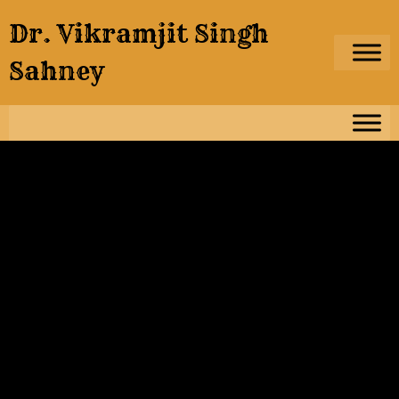
Skip
Dr. Vikramjit Singh
to
content
Sahney