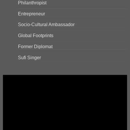
Philanthropist
Entrepreneur
Socio-Cultural Ambassador
Global Footprints
Former Diplomat
Sufi Singer