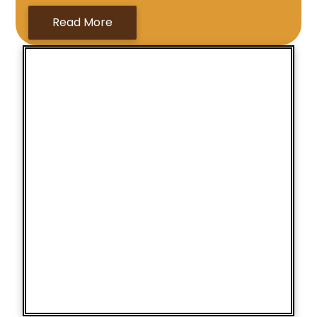
Read More