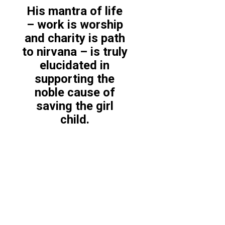
His mantra of life
– work is worship
and charity is path
to nirvana – is truly
elucidated in
supporting the
noble cause of
saving the girl
child.