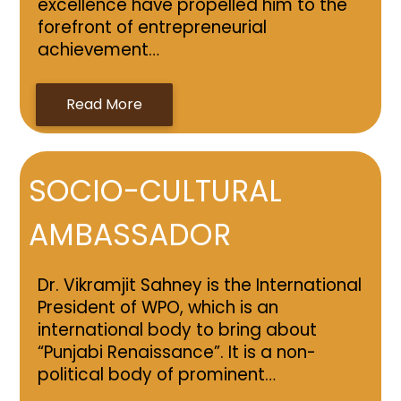
excellence have propelled him to the
forefront of entrepreneurial
achievement…
Read More
SOCIO-CULTURAL
AMBASSADOR
Dr. Vikramjit Sahney is the International
President of WPO, which is an
international body to bring about
“Punjabi Renaissance”. It is a non-
political body of prominent…