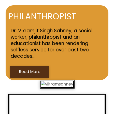
PHILANTHROPIST
Dr. Vikramjit Singh Sahney, a social
worker, philanthropist and an
educationist has been rendering
selfless service for over past two
decades…
Read More