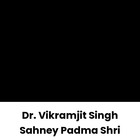
Dr. Vikramjit Singh
Sahney Padma Shri