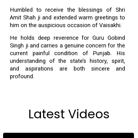
Humbled to receive the blessings of Shri
Amit Shah ji and extended warm greetings to
him on the auspicious occasion of Vaisakhi.
He holds deep reverence for Guru Gobind
Singh ji and carries a genuine concern for the
current painful condition of Punjab. His
understanding of the state’s history, spirit,
and aspirations are both sincere and
profound.
Latest Videos