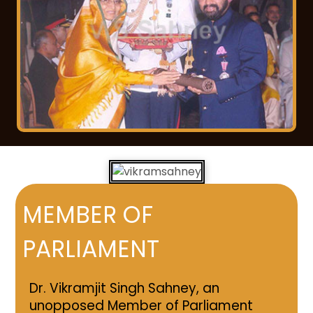
MEMBER OF
PARLIAMENT
Dr. Vikramjit Singh Sahney, an
unopposed Member of Parliament