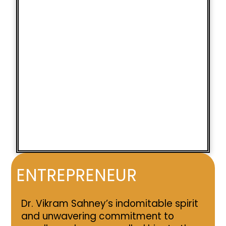
ENTREPRENEUR
Dr. Vikram Sahney’s indomitable spirit
and unwavering commitment to