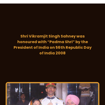
Shri Vikramjit Singh Sahney was
honoured with “Padma Shri” by the
President of India on 56th Republic Day
of India 2008