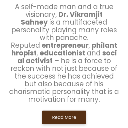
A self-made man and a true
visionary,
Dr. Vikramjit
Sahney
is a multifaceted
personality playing many roles
with panache.
Reputed
entrepreneur
,
philant
hropist
,
educationist
and
soci
al activist
– he is a force to
reckon with not just because of
the success he has achieved
but also because of his
charismatic personality that is a
motivation for many.
Read More