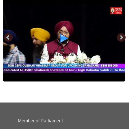
Member of Parliament