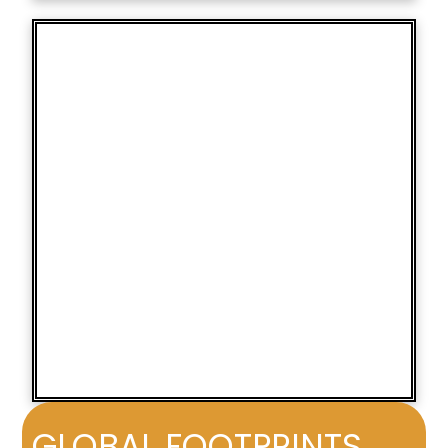
GLOBAL FOOTPRINTS