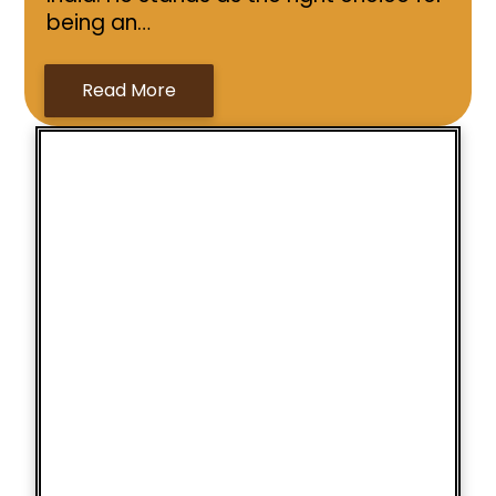
being an…
Read More