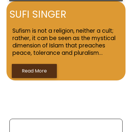
SUFI SINGER
Sufism is not a religion, neither a cult;
rather, it can be seen as the mystical
dimension of Islam that preaches
peace, tolerance and pluralism…
Read More