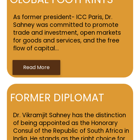
As former president- ICC Paris, Dr.
Sahney was committed to promote
trade and investment, open markets
for goods and services, and the free
flow of capital…
Read More
FORMER DIPLOMAT
Dr. Vikramjit Sahney has the distinction
of being appointed as the Honorary
Consul of the Republic of South Africa in
India. He stands as the right choice for