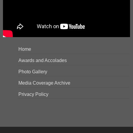
Home
Awards and Accolades
Photo Gallery
Media Coverage Archive
Privacy Policy