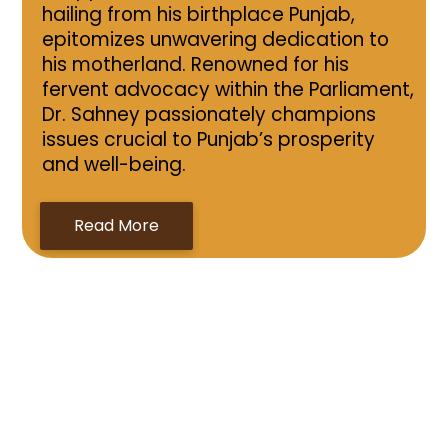
hailing from his birthplace Punjab,
epitomizes unwavering dedication to
his motherland. Renowned for his
fervent advocacy within the Parliament,
Dr. Sahney passionately champions
issues crucial to Punjab’s prosperity
and well-being.
Read More