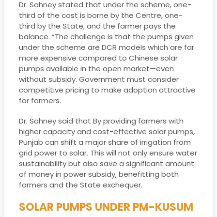
Dr. Sahney stated that under the scheme, one-
third of the cost is borne by the Centre, one-
third by the State, and the farmer pays the
balance. “The challenge is that the pumps given
under the scheme are DCR models which are far
more expensive compared to Chinese solar
pumps available in the open market—even
without subsidy. Government must consider
competitive pricing to make adoption attractive
for farmers.
Dr. Sahney said that By providing farmers with
higher capacity and cost-effective solar pumps,
Punjab can shift a major share of irrigation from
grid power to solar. This will not only ensure water
sustainability but also save a significant amount
of money in power subsidy, benefitting both
farmers and the State exchequer.
SOLAR PUMPS UNDER PM-KUSUM