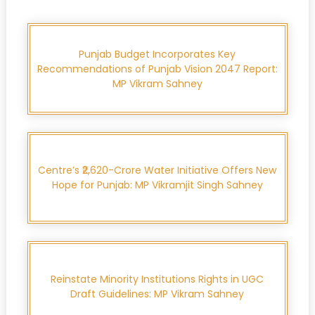
Punjab Budget Incorporates Key
Recommendations of Punjab Vision 2047 Report:
MP Vikram Sahney
Centre’s ₹2,620-Crore Water Initiative Offers New
Hope for Punjab: MP Vikramjit Singh Sahney
Reinstate Minority Institutions Rights in UGC
Draft Guidelines: MP Vikram Sahney