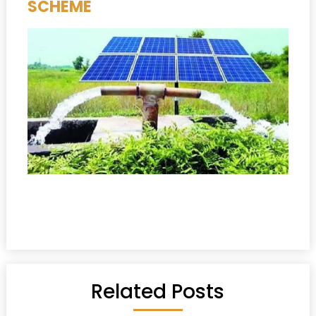
SCHEME
Related Posts