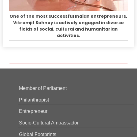
One of the most successful Indian entrepreneurs,
Vikramjit Sahney is actively engaged in diverse
fields of social, cultural and humanitarian
activities.
Member of Parliament
Philanthropist
Entrepreneur
Socio-Cultural Ambassador
Global Footprints