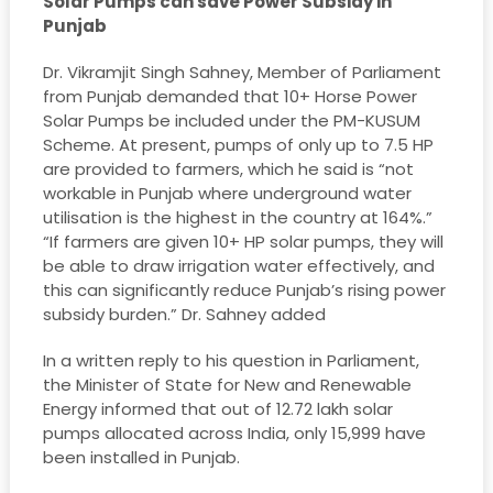
Solar Pumps can save Power Subsidy in
Punjab
Dr. Vikramjit Singh Sahney, Member of Parliament
from Punjab demanded that 10+ Horse Power
Solar Pumps be included under the PM-KUSUM
Scheme. At present, pumps of only up to 7.5 HP
are provided to farmers, which he said is “not
workable in Punjab where underground water
utilisation is the highest in the country at 164%.”
“If farmers are given 10+ HP solar pumps, they will
be able to draw irrigation water effectively, and
this can significantly reduce Punjab’s rising power
subsidy burden.” Dr. Sahney added
In a written reply to his question in Parliament,
the Minister of State for New and Renewable
Energy informed that out of 12.72 lakh solar
pumps allocated across India, only 15,999 have
been installed in Punjab.