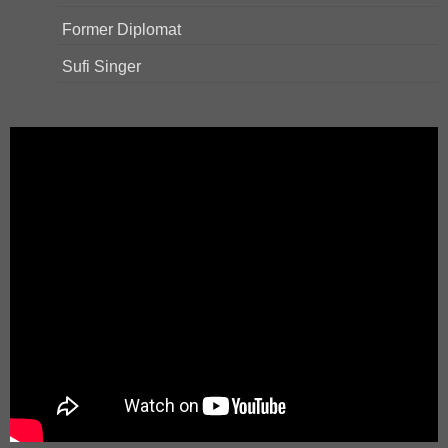
Former Diplomat
Sufi Singer