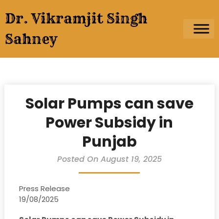
Skip
Dr. Vikramjit Singh
to
content
Sahney
Solar Pumps can save
Power Subsidy in
Punjab
Posted On August 19, 2025
Press Release
19/08/2025