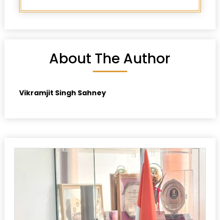
About The Author
Vikramjit Singh Sahney