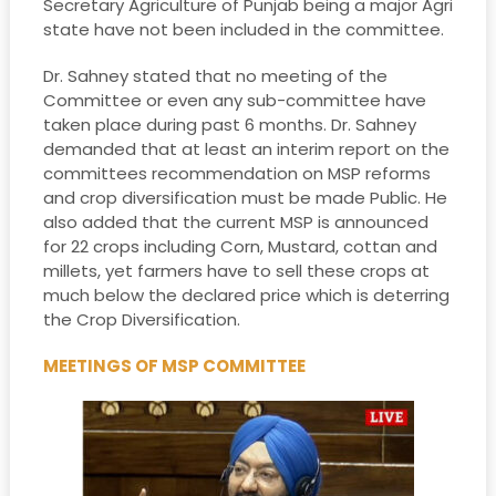
Secretary Agriculture of Punjab being a major Agri
state have not been included in the committee.
Dr. Sahney stated that no meeting of the
Committee or even any sub-committee have
taken place during past 6 months. Dr. Sahney
demanded that at least an interim report on the
committees recommendation on MSP reforms
and crop diversification must be made Public. He
also added that the current MSP is announced
for 22 crops including Corn, Mustard, cottan and
millets, yet farmers have to sell these crops at
much below the declared price which is deterring
the Crop Diversification.
MEETINGS OF MSP COMMITTEE