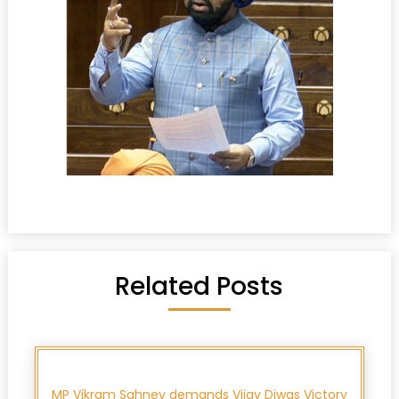
Related Posts
MP Vikram Sahney demands Vijay Diwas Victory