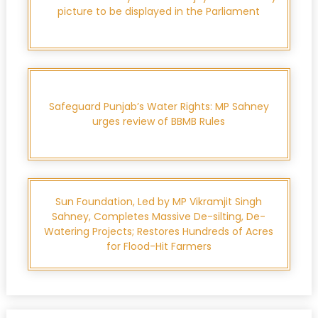
picture to be displayed in the Parliament
Safeguard Punjab’s Water Rights: MP Sahney
urges review of BBMB Rules
Sun Foundation, Led by MP Vikramjit Singh
Sahney, Completes Massive De-silting, De-
Watering Projects; Restores Hundreds of Acres
for Flood-Hit Farmers