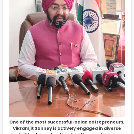
One of the most successful Indian entrepreneurs,
Vikramjit Sahney is actively engaged in diverse