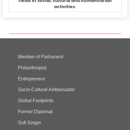
fields of social, cultural and humanitarian
activities.
Member of Parliament
Philanthropist
Entrepreneur
Socio-Cultural Ambassador
Global Footprints
Former Diplomat
Sufi Singer