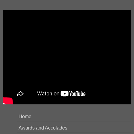
Home
Awards and Accolades