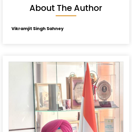
About The Author
Vikramjit Singh Sahney