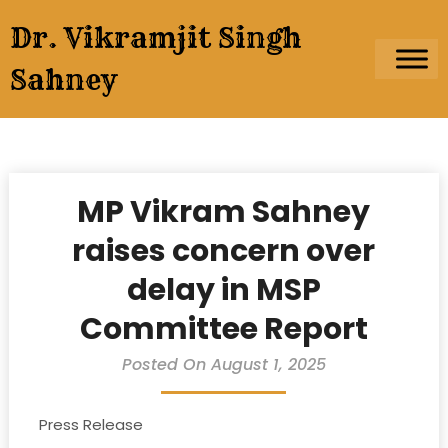
Skip
Dr. Vikramjit Singh
to
content
Sahney
MP Vikram Sahney
raises concern over
delay in MSP
Committee Report
Posted On August 1, 2025
Press Release