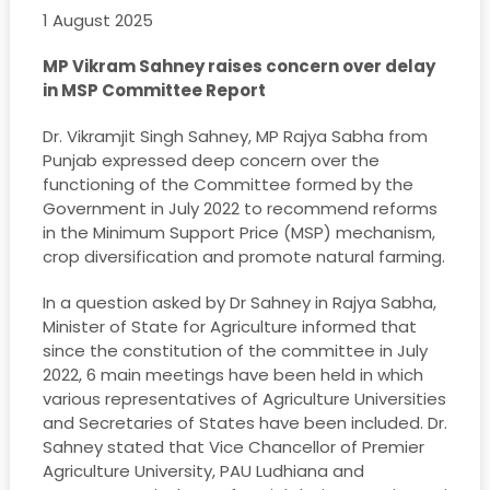
1 August 2025
MP Vikram Sahney raises concern over delay
in MSP Committee Report
Dr. Vikramjit Singh Sahney, MP Rajya Sabha from
Punjab expressed deep concern over the
functioning of the Committee formed by the
Government in July 2022 to recommend reforms
in the Minimum Support Price (MSP) mechanism,
crop diversification and promote natural farming.
In a question asked by Dr Sahney in Rajya Sabha,
Minister of State for Agriculture informed that
since the constitution of the committee in July
2022, 6 main meetings have been held in which
various representatives of Agriculture Universities
and Secretaries of States have been included. Dr.
Sahney stated that Vice Chancellor of Premier
Agriculture University, PAU Ludhiana and