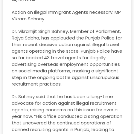
Action on Illegal Immigrant Agents necessary: MP
Vikram Sahney
Dr. Vikramjit Singh Sahney, Member of Parliament,
Rajya Sabha, has applauded the Punjab Police for
their recent decisive action against illegal travel
agents operating in the state. Punjab Police have
so far booked 43 travel agents for illegally
advertising overseas employment opportunities
on social media platforms, marking a significant
step in the ongoing battle against unscrupulous
recruitment practices.
Dr. Sahney said that he has been a long-time
advocate for action against illegal recruitment
agents, raising concerns on this issue for over a
year now. “His office conducted a sting operation
that uncovered the continued operations of
banned recruiting agents in Punjab, leading to