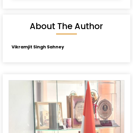
About The Author
Vikramjit Singh Sahney