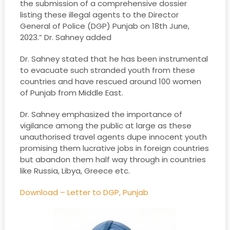
the submission of a comprehensive dossier
listing these illegal agents to the Director
General of Police (DGP) Punjab on 18th June,
2023.” Dr. Sahney added
Dr. Sahney stated that he has been instrumental
to evacuate such stranded youth from these
countries and have rescued around 100 women
of Punjab from Middle East.
Dr. Sahney emphasized the importance of
vigilance among the public at large as these
unauthorised travel agents dupe innocent youth
promising them lucrative jobs in foreign countries
but abandon them half way through in countries
like Russia, Libya, Greece etc.
Download – Letter to DGP, Punjab