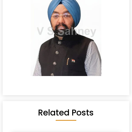
Related Posts