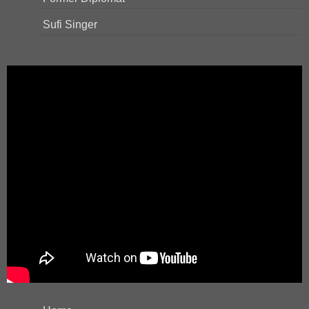
Sufi Singer