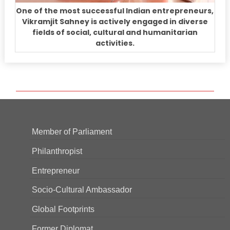
One of the most successful Indian entrepreneurs,
Vikramjit Sahney is actively engaged in diverse
fields of social, cultural and humanitarian
activities.
Member of Parliament
Philanthropist
Entrepreneur
Socio-Cultural Ambassador
Global Footprints
Former Diplomat