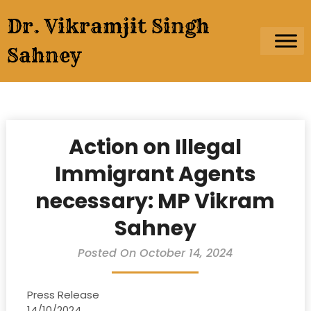
Skip
Dr. Vikramjit Singh
to
content
Sahney
Action on Illegal
Immigrant Agents
necessary: MP Vikram
Sahney
Posted On October 14, 2024
Press Release
14/10/2024