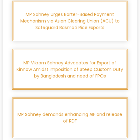
MP Sahney Urges Barter-Based Payment
Mechanism via Asian Clearing Union (ACU) to
Safeguard Basmati Rice Exports
MP Vikram Sahney Advocates for Export of
Kinnow Amidst Imposition of Steep Custom Duty
by Bangladesh and need of FPOs
MP Sahney demands enhancing AIF and release
of RDF