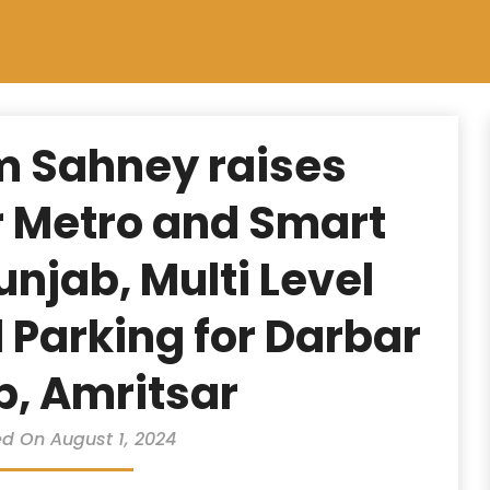
m Sahney raises
 Metro and Smart
Punjab, Multi Level
Parking for Darbar
b, Amritsar
d On August 1, 2024