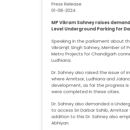
Press Release
01-08-2024
MP Vikram Sahney raises demand f
Level Underground Parking for Da
Speaking in the parliament about the
Vikramjit Singh Sahney, Member of 
Metro Projects for Chandigarh connec
Ludhiana.
Dr. Sahney also raised the issue of 
where Amritsar, Ludhiana and Jalandh
development, as far the progress is 
were completed in these cities.
Dr. Sahney also demanded a Undergr
to access Sri Darbar Sahib, Amritsar
addition to this Dr. Sahney also em
Abhiyan.