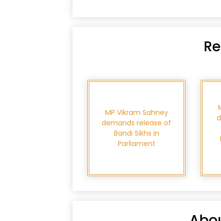
Re
MP Vikram Sahney
d
demands release of
Bandi Sikhs in
Parliament
Abou