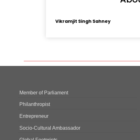
Vikramjit Singh Sahney
Member of Parliament
Philanthropist
Entrepreneur
Socio-Cultural Ambassador
Global Footprints