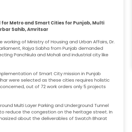
or Metro and Smart Cities for Punjab, Multi
rbar Sahib, Amritsar
 working of Ministry of Housing and Urban Affairs, Dr.
Parliament, Rajya Sabha from Punjab demanded
ting Panchkula and Mohali and industrial city like
implementation of Smart City mission in Punjab
ar were selected as these cities requires holistic
concerned, out of 72 work orders only 5 projects
ound Multi Layer Parking and Underground Tunnel
 to reduce the congestion on the heritage street. In
phasized about the deliverables of Swatch Bharat