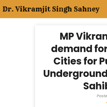
Skip
Dr. Vikramjit Singh Sahney
to
content
MP Vikra
demand for
Cities for 
Underground 
Sahi
Poste