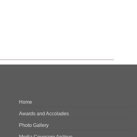
Home
Awards and Accolades
Photo Gallery
Media Coverage Archive