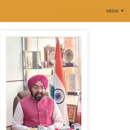
MEDIA