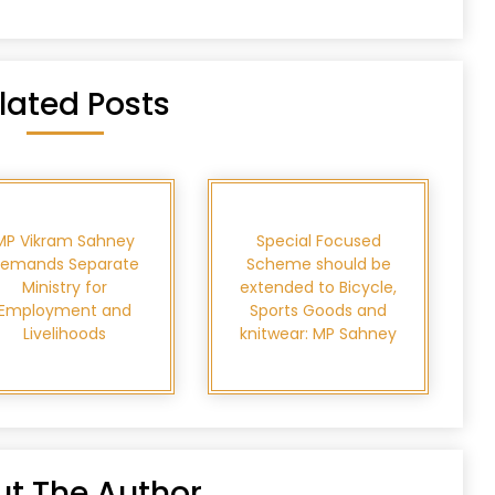
lated Posts
MP Vikram Sahney
Special Focused
emands Separate
Scheme should be
Ministry for
extended to Bicycle,
Employment and
Sports Goods and
Livelihoods
knitwear: MP Sahney
t The Author