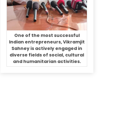
One of the most successful
Indian entrepreneurs, Vikramjit
Sahney is actively engaged in
diverse fields of social, cultural
and humanitarian activities.