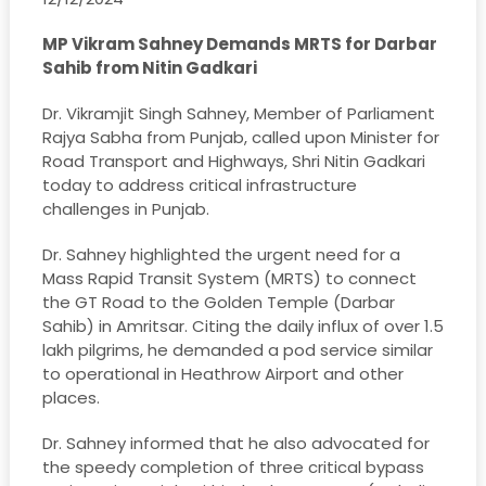
MP Vikram Sahney Demands MRTS for Darbar
Sahib from Nitin Gadkari
Dr. Vikramjit Singh Sahney, Member of Parliament
Rajya Sabha from Punjab, called upon Minister for
Road Transport and Highways, Shri Nitin Gadkari
today to address critical infrastructure
challenges in Punjab.
Dr. Sahney highlighted the urgent need for a
Mass Rapid Transit System (MRTS) to connect
the GT Road to the Golden Temple (Darbar
Sahib) in Amritsar. Citing the daily influx of over 1.5
lakh pilgrims, he demanded a pod service similar
to operational in Heathrow Airport and other
places.
Dr. Sahney informed that he also advocated for
the speedy completion of three critical bypass