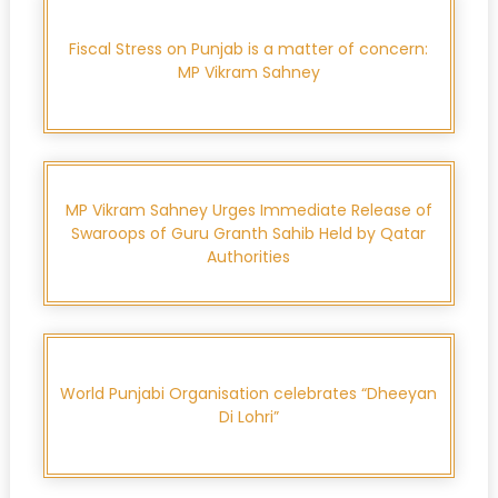
Fiscal Stress on Punjab is a matter of concern:
MP Vikram Sahney
MP Vikram Sahney Urges Immediate Release of
Swaroops of Guru Granth Sahib Held by Qatar
Authorities
World Punjabi Organisation celebrates “Dheeyan
Di Lohri”