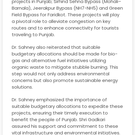
projects in Punjab; Sirhind Sehna Bypass (Mohali–
Barnala), Jeerakpur Bypass (NH7-NH5) and Green
Field Bypass for Faridkot. These projects will play
a pivotal role to alleviate congestion on key
routes and to enhance connectivity for tourists
traveling to Punjab.
Dr. Sahney also reiterated that suitable
budgetary allocations should be made for bio-
gas and alternative fuel initiatives utilizing
organic waste to mitigate stubble burning. This
step would not only address environmental
concerns but also promote sustainable energy
solutions.
Dr. Sahney emphasized the importance of
suitable budgetary allocations to expedite these
projects, ensuring their timely execution to
benefit the people of Punjab. Shri Gadkari
assured his support and commitment to these
vital infrastructure and environmental initiatives.