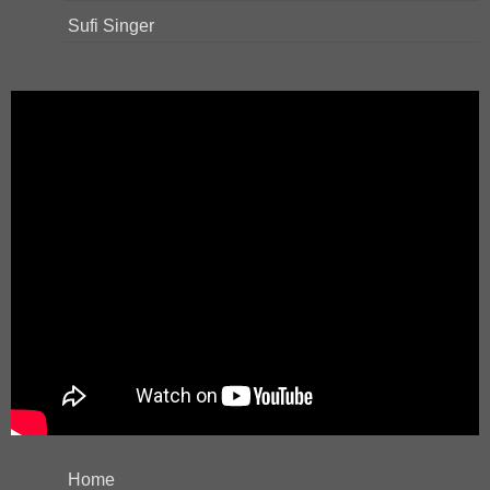
Sufi Singer
Home