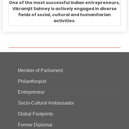
One of the most successful Indian entrepreneurs,
Vikramjit Sahney is actively engaged in diverse
fields of social, cultural and humanitarian
activities.
Member of Parliament
Philanthropist
Entrepreneur
Socio-Cultural Ambassador
Global Footprints
Former Diplomat