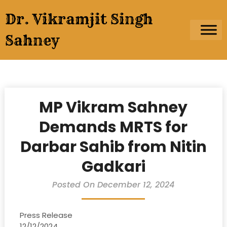
Skip
Dr. Vikramjit Singh
to
content
Sahney
MP Vikram Sahney
Demands MRTS for
Darbar Sahib from Nitin
Gadkari
Posted On December 12, 2024
Press Release
12/12/2024