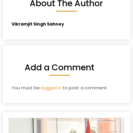
About The Author
Vikramjit Singh Sahney
Add a Comment
You must be
logged in
to post a comment.