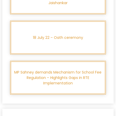
Jaishankar
18 July 22 – Oath ceremony
MP Sahney demands Mechanism for School Fee
Regulation – Highlights Gaps in RTE
Implementation