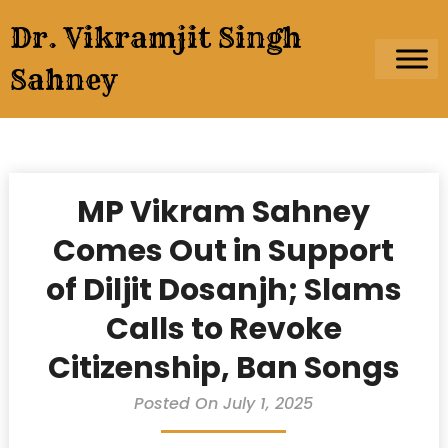
Skip
Dr. Vikramjit Singh
to
content
Sahney
MP Vikram Sahney
Comes Out in Support
of Diljit Dosanjh; Slams
Calls to Revoke
Citizenship, Ban Songs
Posted On July 1, 2025