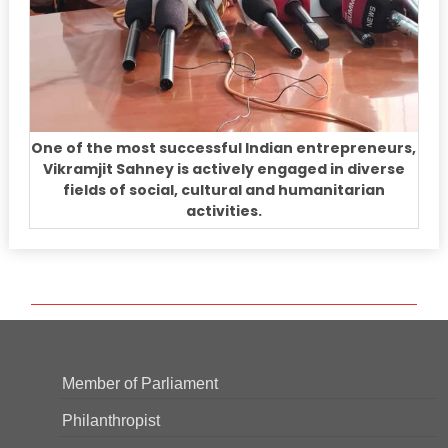
One of the most successful Indian entrepreneurs,
Vikramjit Sahney is actively engaged in diverse
fields of social, cultural and humanitarian
activities.
Member of Parliament
Philanthropist