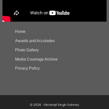
Home
Awards and Accolades
Photo Gallery
Media Coverage Archive
Privacy Policy
© 2026 · Vikramjit Singh Sahney