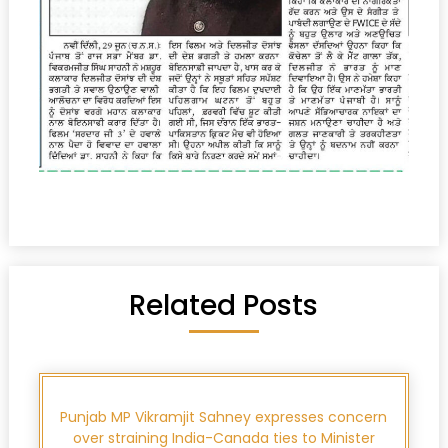
Related Posts
Punjab MP Vikramjit Sahney expresses concern
over straining India-Canada ties to Minister