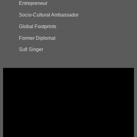
Entrepreneur
Socio-Cultural Ambassador
Global Footprints
Former Diplomat
Sufi Singer