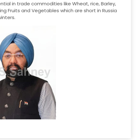
tial in trade commodities like Wheat, rice, Barley,
ding Fruits and Vegetables which are short in Russia
inters.