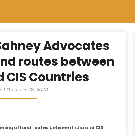
Sahney Advocates
and routes between
d CIS Countries
ed On June 29, 2024
ning of land routes between India and CIS