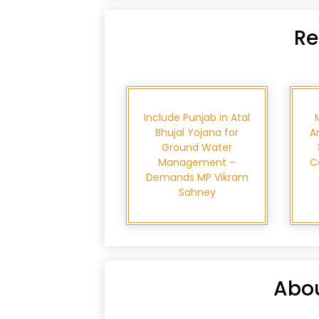
Re
Include Punjab in Atal
Bhujal Yojana for
A
Ground Water
Management –
C
Demands MP Vikram
Sahney
Abou