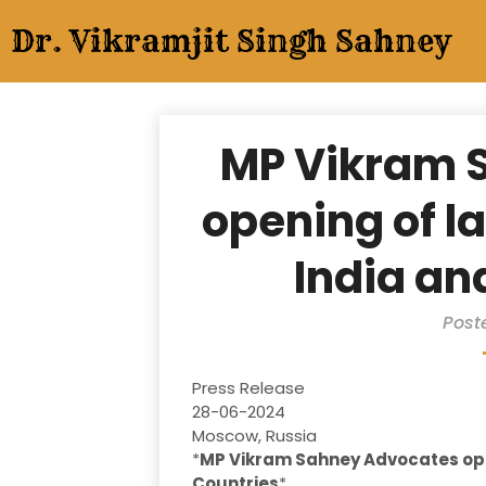
Skip
Dr. Vikramjit Singh Sahney
to
content
MP Vikram 
opening of l
India an
Post
Press Release
28-06-2024
Moscow, Russia
*
MP Vikram Sahney Advocates ope
Countries
*