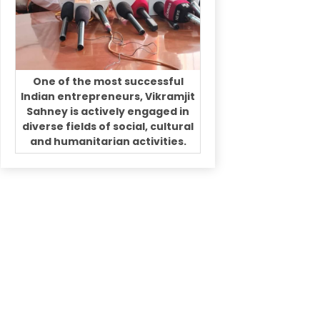
One of the most successful
Indian entrepreneurs, Vikramjit
Sahney is actively engaged in
diverse fields of social, cultural
and humanitarian activities.