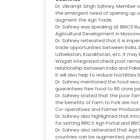
Dr. Vikramjit Singh Sahney, Member
the emergent need of opening up of
augment the Agri Trade.
Dr. Sahney was speaking at BRICS R
Agricultural Development in Moscow
Dr. Sahney reiterated that it is imp
trade opportunities between India, A
Uzbekistan, Kazakhstan, etc. it may
Wagah integrated check post remain
relationship between India and Pakist
it will also help to reduce hostiliti
Dr. Sahney mentioned the food secu
guarantees free food to 80 crore pe
Dr. Sahney stated that the poor farm
the benefits of Farm to Fork are no
Co-operatives and Farmer Producer O
Dr. Sahney also highlighted that Int
for setting BRICS Agri Portal and BR
Dr. Sahney also reiterated that Agr
countries can be augmented, provid