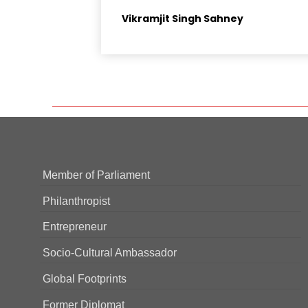
Vikramjit Singh Sahney
Member of Parliament
Philanthropist
Entrepreneur
Socio-Cultural Ambassador
Global Footprints
Former Diplomat