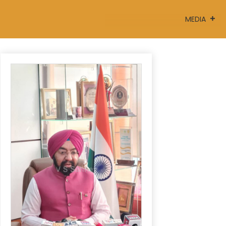
MEDIA