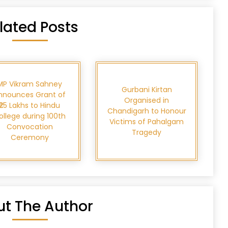
lated Posts
MP Vikram Sahney
Gurbani Kirtan
nnounces Grant of
Organised in
₹25 Lakhs to Hindu
Chandigarh to Honour
ollege during 100th
Victims of Pahalgam
Convocation
Tragedy
Ceremony
t The Author