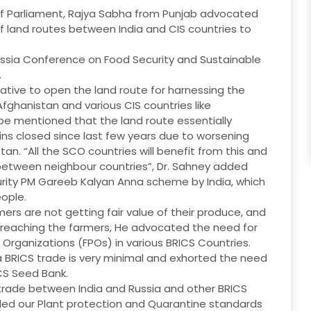
 of Parliament, Rajya Sabha from Punjab advocated
 land routes between India and CIS countries to
ussia Conference on Food Security and Sustainable
.
erative to open the land route for harnessing the
fghanistan and various CIS countries like
 be mentioned that the land route essentially
s closed since last few years due to worsening
an. “All the SCO countries will benefit from this and
es between neighbour countries”, Dr. Sahney added
rity PM Gareeb Kalyan Anna scheme by India, which
ople.
ers are not getting fair value of their produce, and
t reaching the farmers, He advocated the need for
rganizations (FPOs) in various BRICS Countries.
ra BRICS trade is very minimal and exhorted the need
ICS Seed Bank.
i trade between India and Russia and other BRICS
ed our Plant protection and Quarantine standards