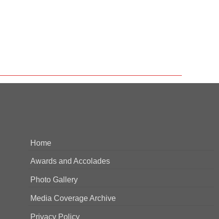
Home
Awards and Accolades
Photo Gallery
Media Coverage Archive
Privacy Policy