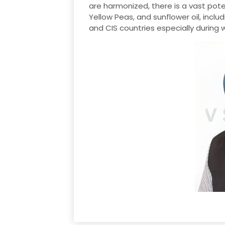
are harmonized, there is a vast poten
Yellow Peas, and sunflower oil, inclu
and CIS countries especially during w