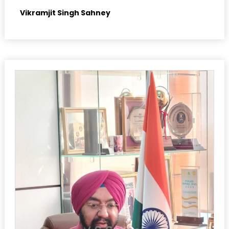
Vikramjit Singh Sahney