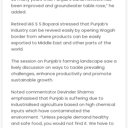
been improved and groundwater table rose,” he
added.
Retired IAS S S Boparai stressed that Punjab’s
industry can be revived easily by opening Wagah
border from where products can be easily
exported to Middle East and other parts of the
world.
The session on Punjab’s farming landscape saw a
lively discussion on ways to tackle prevailing
challenges, enhance productivity and promote
sustainable growth.
Noted commentator Devinder Sharma
emphasised that Punjab is suffering due to
industrialised agriculture based on high chemical
inputs which have contaminated the
environment. “Unless people demand healthy
and safe food, you would not find it. We have to