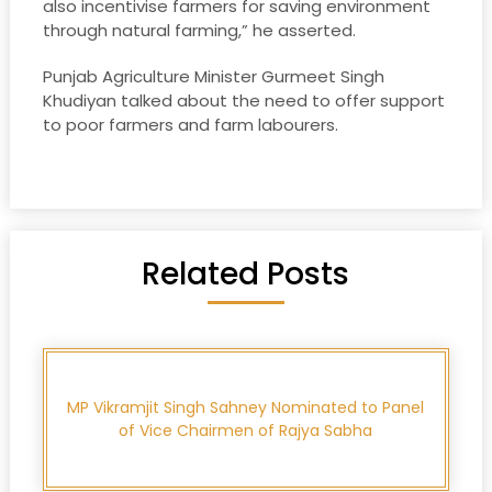
also incentivise farmers for saving environment
through natural farming,” he asserted.
Punjab Agriculture Minister Gurmeet Singh
Khudiyan talked about the need to offer support
to poor farmers and farm labourers.
Related Posts
MP Vikramjit Singh Sahney Nominated to Panel
of Vice Chairmen of Rajya Sabha