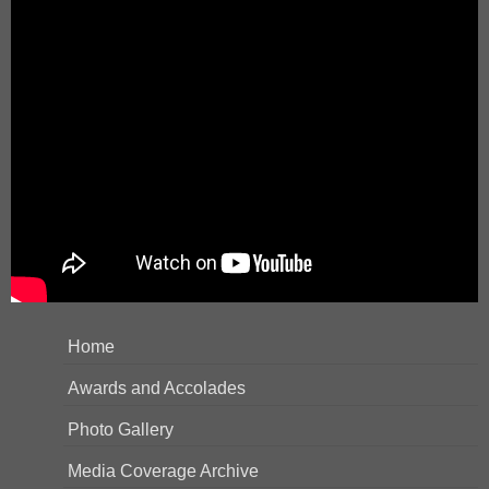
Home
Awards and Accolades
Photo Gallery
Media Coverage Archive