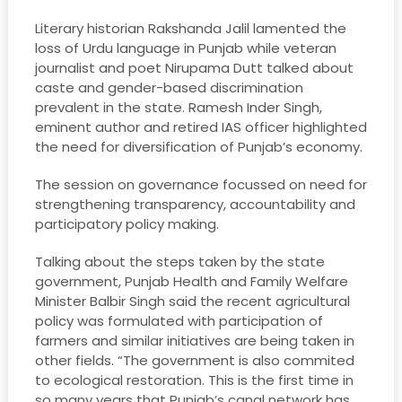
Literary historian Rakshanda Jalil lamented the
loss of Urdu language in Punjab while veteran
journalist and poet Nirupama Dutt talked about
caste and gender-based discrimination
prevalent in the state. Ramesh Inder Singh,
eminent author and retired IAS officer highlighted
the need for diversification of Punjab’s economy.
The session on governance focussed on need for
strengthening transparency, accountability and
participatory policy making.
Talking about the steps taken by the state
government, Punjab Health and Family Welfare
Minister Balbir Singh said the recent agricultural
policy was formulated with participation of
farmers and similar initiatives are being taken in
other fields. “The government is also commited
to ecological restoration. This is the first time in
so many years that Punjab’s canal network has