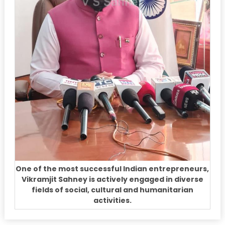
One of the most successful Indian entrepreneurs,
Vikramjit Sahney is actively engaged in diverse
fields of social, cultural and humanitarian
activities.