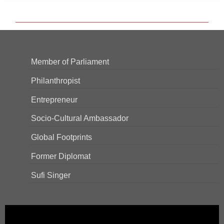
Member of Parliament
Philanthropist
Entrepreneur
Socio-Cultural Ambassador
Global Footprints
Former Diplomat
Sufi Singer