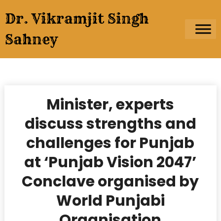
Skip
Dr. Vikramjit Singh
to
content
Sahney
Minister, experts
discuss strengths and
challenges for Punjab
at ‘Punjab Vision 2047’
Conclave organised by
World Punjabi
Organisation