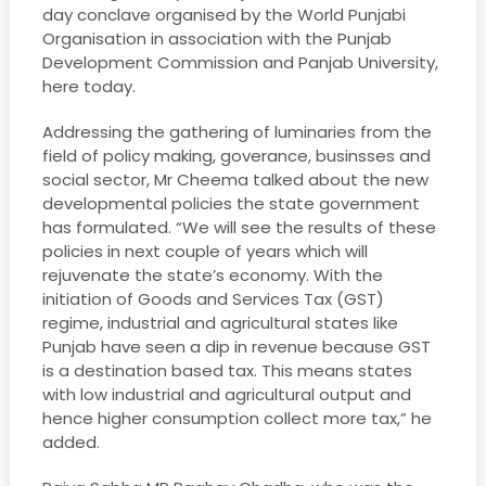
day conclave organised by the World Punjabi
Organisation in association with the Punjab
Development Commission and Panjab University,
here today.
Addressing the gathering of luminaries from the
field of policy making, goverance, businsses and
social sector, Mr Cheema talked about the new
developmental policies the state government
has formulated. “We will see the results of these
policies in next couple of years which will
rejuvenate the state’s economy. With the
initiation of Goods and Services Tax (GST)
regime, industrial and agricultural states like
Punjab have seen a dip in revenue because GST
is a destination based tax. This means states
with low industrial and agricultural output and
hence higher consumption collect more tax,” he
added.