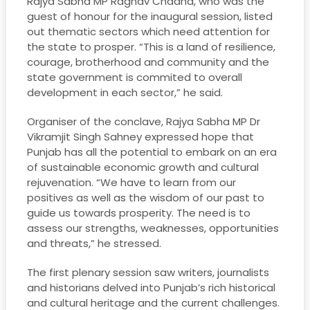
Rajya Sabha MP Raghav Chadha, who was the
guest of honour for the inaugural session, listed
out thematic sectors which need attention for
the state to prosper. “This is a land of resilience,
courage, brotherhood and community and the
state government is commited to overall
development in each sector,” he said.
Organiser of the conclave, Rajya Sabha MP Dr
Vikramjit Singh Sahney expressed hope that
Punjab has all the potential to embark on an era
of sustainable economic growth and cultural
rejuvenation. “We have to learn from our
positives as well as the wisdom of our past to
guide us towards prosperity. The need is to
assess our strengths, weaknesses, opportunities
and threats,” he stressed.
The first plenary session saw writers, journalists
and historians delved into Punjab’s rich historical
and cultural heritage and the current challenges.