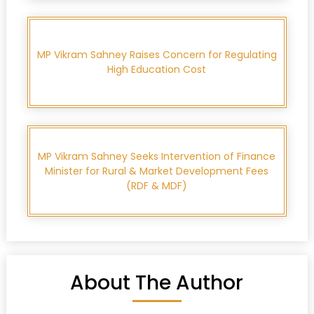
MP Vikram Sahney Raises Concern for Regulating
High Education Cost
MP Vikram Sahney Seeks Intervention of Finance
Minister for Rural & Market Development Fees
(RDF & MDF)
About The Author