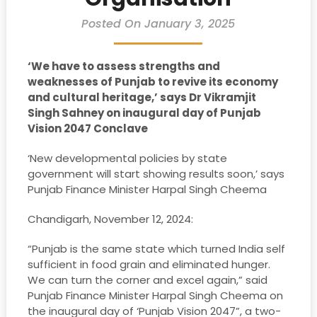
Posted On January 3, 2025
‘We have to assess strengths and
weaknesses of Punjab to revive its economy
and cultural heritage,’ says Dr Vikramjit
Singh Sahney on inaugural day of Punjab
Vision 2047 Conclave
‘New developmental policies by state
government will start showing results soon,’ says
Punjab Finance Minister Harpal Singh Cheema
Chandigarh, November 12, 2024:
“Punjab is the same state which turned India self
sufficient in food grain and eliminated hunger.
We can turn the corner and excel again,” said
Punjab Finance Minister Harpal Singh Cheema on
the inaugural day of ‘Punjab Vision 2047”, a two-