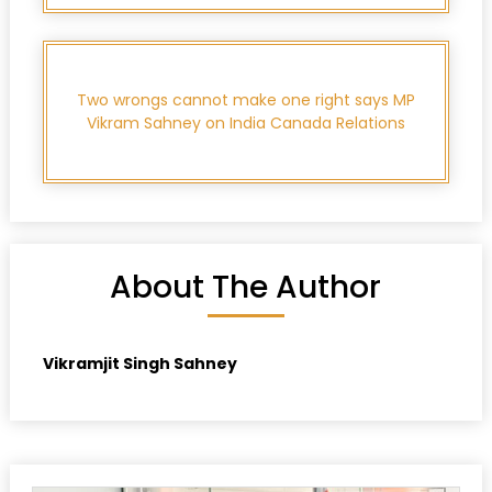
Two wrongs cannot make one right says MP
Vikram Sahney on India Canada Relations
About The Author
Vikramjit Singh Sahney