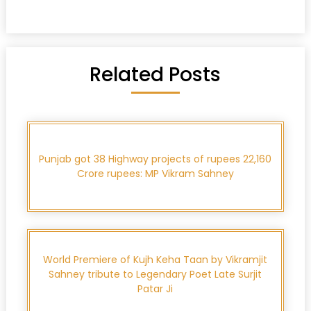
Related Posts
Punjab got 38 Highway projects of rupees 22,160
Crore rupees: MP Vikram Sahney
World Premiere of Kujh Keha Taan by Vikramjit
Sahney tribute to Legendary Poet Late Surjit
Patar Ji