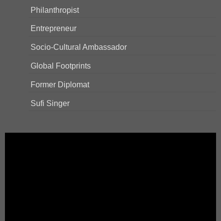
Philanthropist
Entrepreneur
Socio-Cultural Ambassador
Global Footprints
Former Diplomat
Sufi Singer