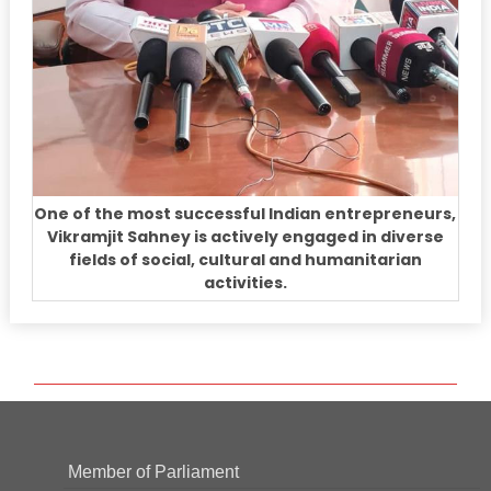
One of the most successful Indian entrepreneurs,
Vikramjit Sahney is actively engaged in diverse
fields of social, cultural and humanitarian
activities.
Member of Parliament