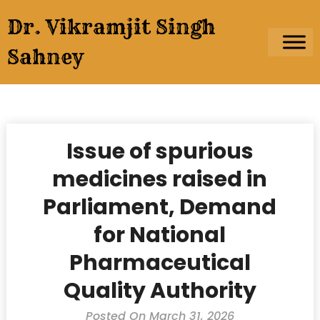
Skip
Dr. Vikramjit Singh
to
content
Sahney
Issue of spurious
medicines raised in
Parliament, Demand
for National
Pharmaceutical
Quality Authority
Posted On March 31, 2026