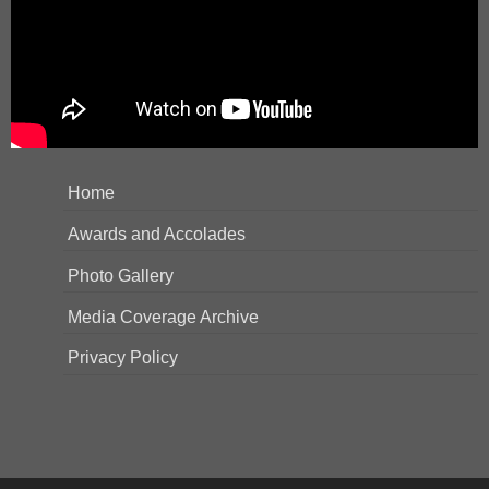
Home
Awards and Accolades
Photo Gallery
Media Coverage Archive
Privacy Policy