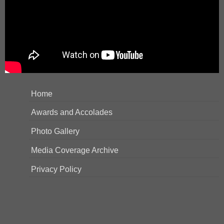
Home
Awards and Accolades
Photo Gallery
Media Coverage Archive
Privacy Policy