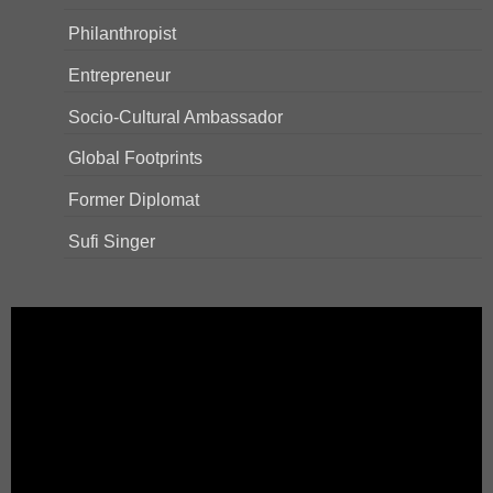
Philanthropist
Entrepreneur
Socio-Cultural Ambassador
Global Footprints
Former Diplomat
Sufi Singer