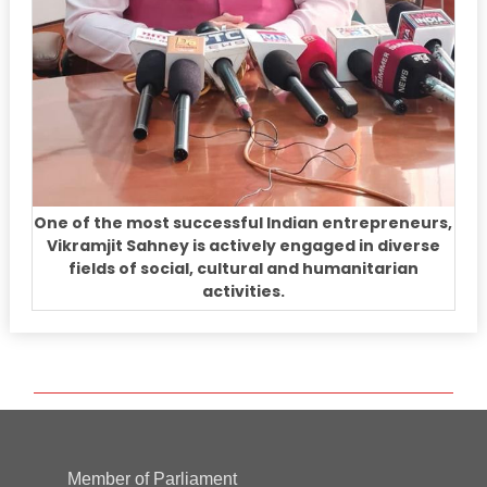
One of the most successful Indian entrepreneurs,
Vikramjit Sahney is actively engaged in diverse
fields of social, cultural and humanitarian
activities.
Member of Parliament