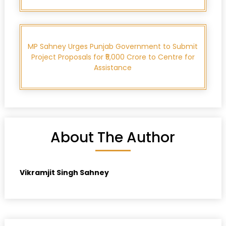
MP Sahney Urges Punjab Government to Submit
Project Proposals for ₹5,000 Crore to Centre for
Assistance
About The Author
Vikramjit Singh Sahney