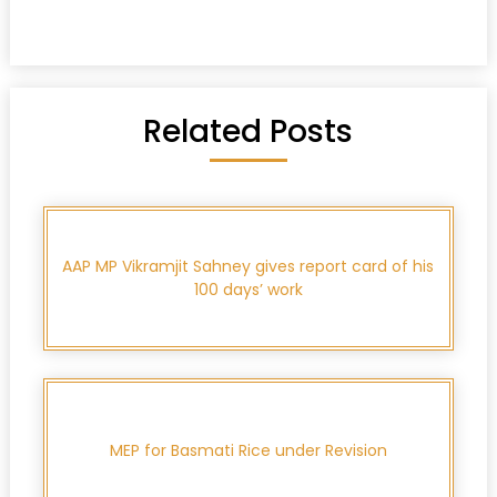
Related Posts
AAP MP Vikramjit Sahney gives report card of his
100 days’ work
MEP for Basmati Rice under Revision