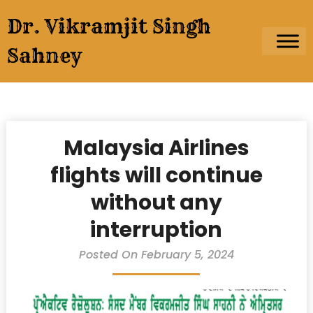
Skip
Dr. Vikramjit Singh
to
content
Sahney
Malaysia Airlines
flights will continue
without any
interruption
Posted On February 5, 2024