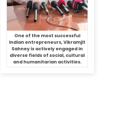
One of the most successful
Indian entrepreneurs, Vikramjit
Sahney is actively engaged in
diverse fields of social, cultural
and humanitarian activities.