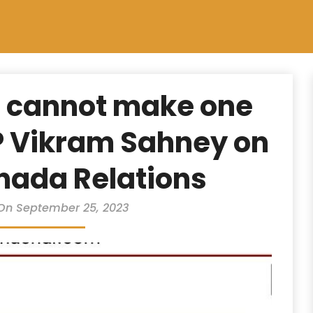
 cannot make one
P Vikram Sahney on
nada Relations
On September 25, 2023