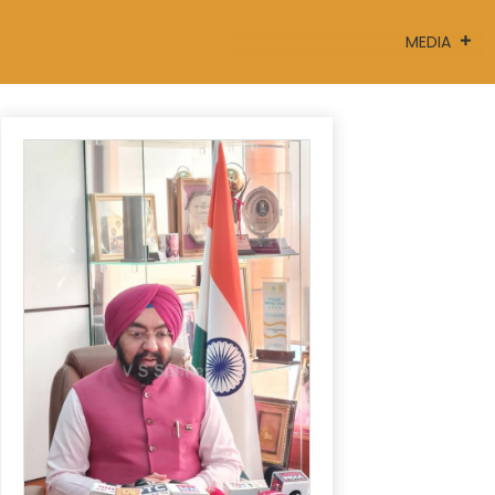
MEDIA