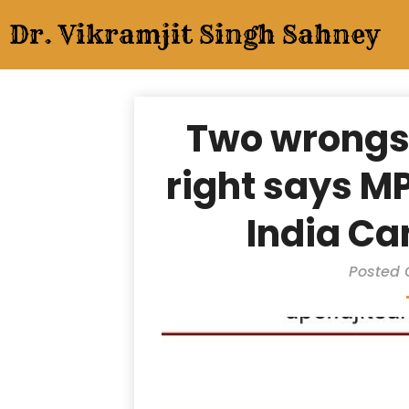
Skip
Dr. Vikramjit Singh Sahney
to
content
Two wrongs
right says M
India Ca
Posted 