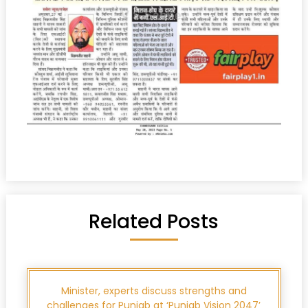
Related Posts
Minister, experts discuss strengths and
challenges for Punjab at ‘Punjab Vision 2047’