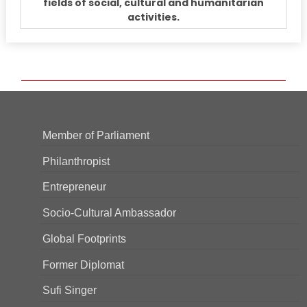
fields of social, cultural and humanitarian
activities.
Member of Parliament
Philanthropist
Entrepreneur
Socio-Cultural Ambassador
Global Footprints
Former Diplomat
Sufi Singer