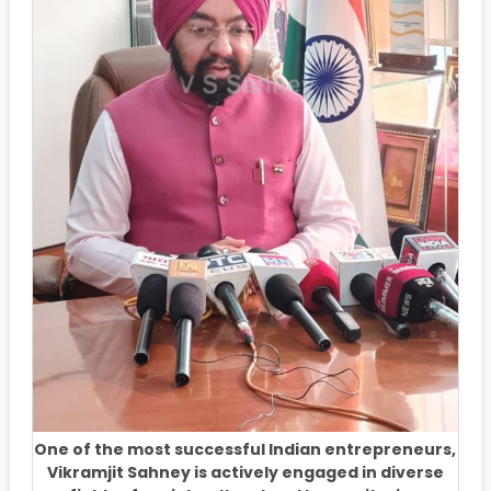
One of the most successful Indian entrepreneurs,
Vikramjit Sahney is actively engaged in diverse