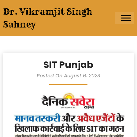
Skip
Dr. Vikramjit Singh
to
content
Sahney
SIT Punjab
Posted On August 6, 2023