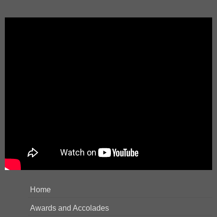
Home
Awards and Accolades