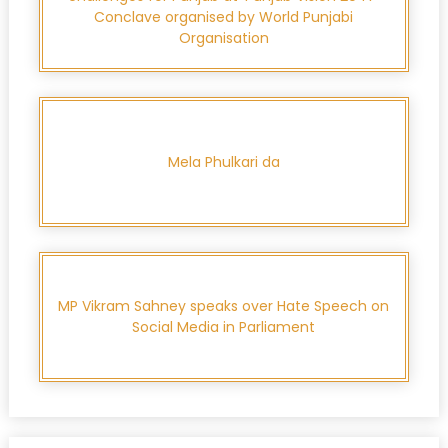
Conclave organised by World Punjabi
Organisation
Mela Phulkari da
MP Vikram Sahney speaks over Hate Speech on
Social Media in Parliament