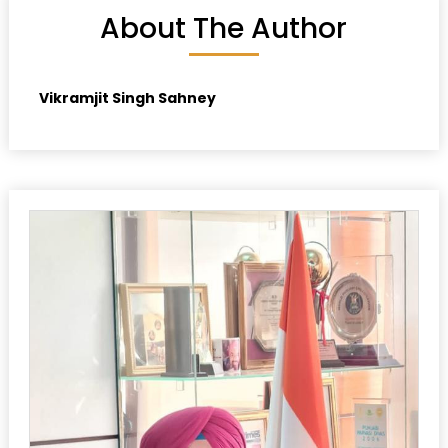
About The Author
Vikramjit Singh Sahney