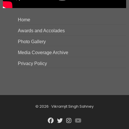
Home
Awards and Accolades
Photo Gallery
Media Coverage Archive
Privacy Policy
© 2026 · Vikramjit Singh Sahney
fab
fab
fab
fab
fa-
fa-
fa-
fa-