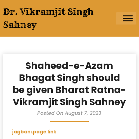
Skip
Dr. Vikramjit Singh
to
content
Sahney
Shaheed-e-Azam
Bhagat Singh should
be given Bharat Ratna-
Vikramjit Singh Sahney
Posted On August 7, 2023
jagbani.page.link