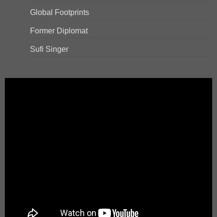
Global Footprints
Former Diplomat
Sufi Singer