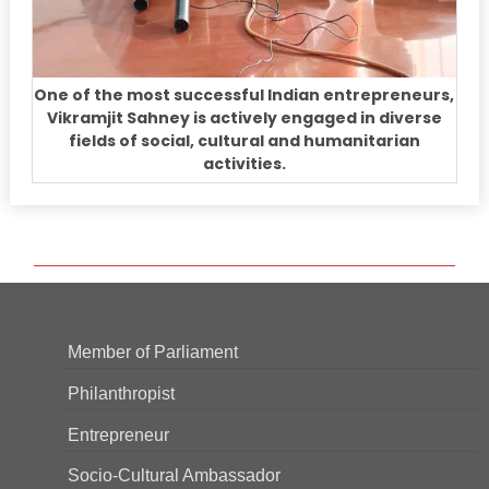
One of the most successful Indian entrepreneurs,
Vikramjit Sahney is actively engaged in diverse
fields of social, cultural and humanitarian
activities.
Member of Parliament
Philanthropist
Entrepreneur
Socio-Cultural Ambassador