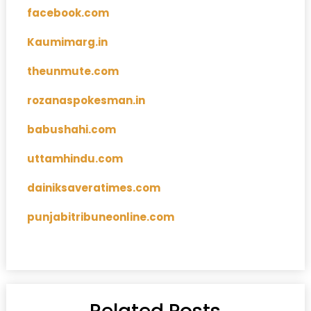
facebook.com
Kaumimarg.in
theunmute.com
rozanaspokesman.in
babushahi.com
uttamhindu.com
dainiksaveratimes.com
punjabitribuneonline.com