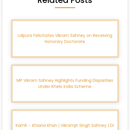
Related Posts
Lalpura Felicitates Vikram Sahney on Receiving
Honorary Doctorate
MP Vikram Sahney Highlights Funding Disparities
Under Khelo India Scheme
Kamli – Afsana Khan | Vikramjit Singh Sahney | Dr