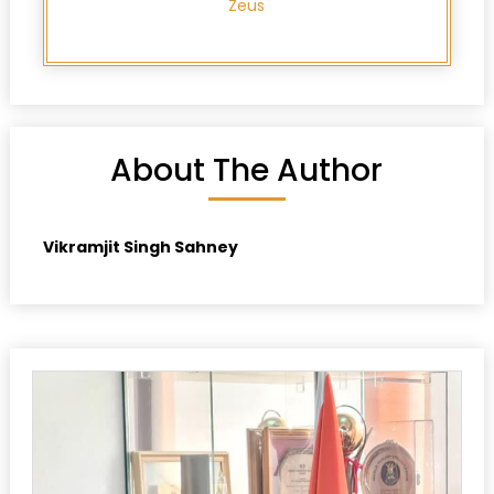
Zeus
About The Author
Vikramjit Singh Sahney