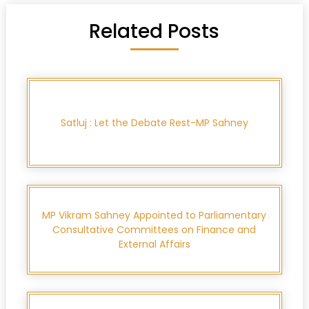
Related Posts
Satluj : Let the Debate Rest-MP Sahney
MP Vikram Sahney Appointed to Parliamentary
Consultative Committees on Finance and
External Affairs