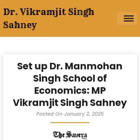
Skip
Dr. Vikramjit Singh
to
content
Sahney
Set up Dr. Manmohan
Singh School of
Economics: MP
Vikramjit Singh Sahney
Posted On January 2, 2025