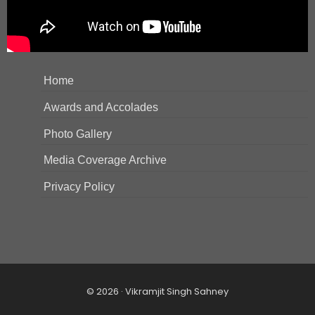
Home
Awards and Accolades
Photo Gallery
Media Coverage Archive
Privacy Policy
© 2026 · Vikramjit Singh Sahney