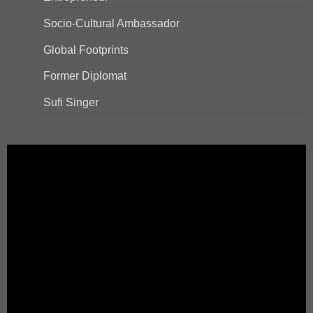
Socio-Cultural Ambassador
Global Footprints
Former Diplomat
Sufi Singer