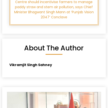
Centre should incentivise farmers to manage
paddy straw and stem air pollution, says Chief
Minister Bhagwant Singh Mann at ‘Punjab Vision
2047’ Conclave
About The Author
Vikramjit Singh Sahney