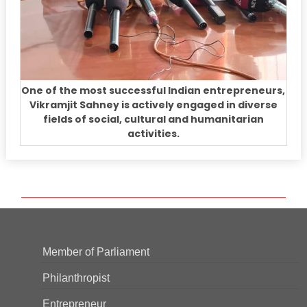
One of the most successful Indian entrepreneurs,
Vikramjit Sahney is actively engaged in diverse
fields of social, cultural and humanitarian
activities.
Member of Parliament
Philanthropist
Entrepreneur