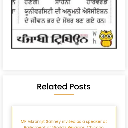
Related Posts
MP Vikramjit Sahney invited as a speaker at
Parliament of World’s Religions, Chicago