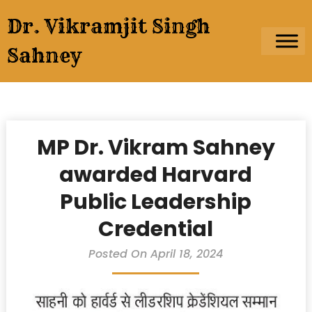
Skip
Dr. Vikramjit Singh
to
content
Sahney
MP Dr. Vikram Sahney
awarded Harvard
Public Leadership
Credential
Posted On April 18, 2024