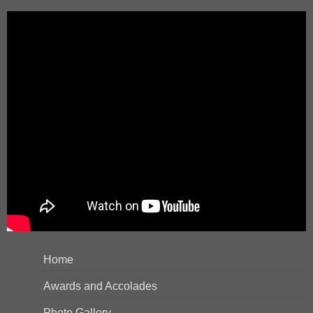
Home
Awards and Accolades
Photo Gallery