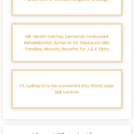
MP Vikram Sahney Demands Dedicated
Rehabilitation Scheme for Displaced Sikh
Families, Minority Benefits for J & K Sikhs
ITI, Ludhiana to be converted into World class
skill centres