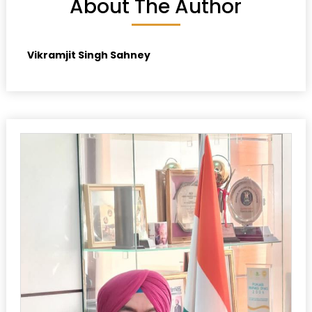
About The Author
Vikramjit Singh Sahney