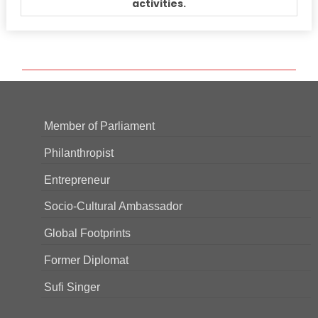
activities.
Member of Parliament
Philanthropist
Entrepreneur
Socio-Cultural Ambassador
Global Footprints
Former Diplomat
Sufi Singer