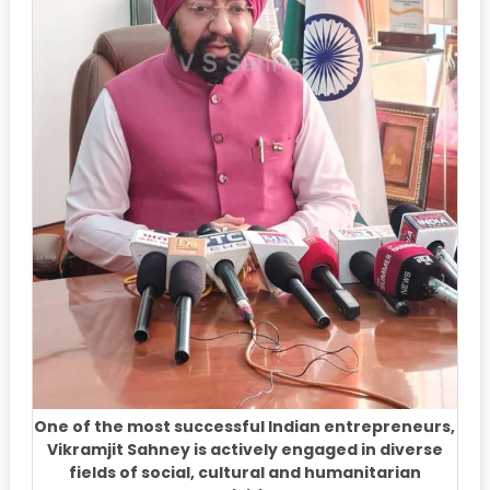
One of the most successful Indian entrepreneurs,
Vikramjit Sahney is actively engaged in diverse
fields of social, cultural and humanitarian