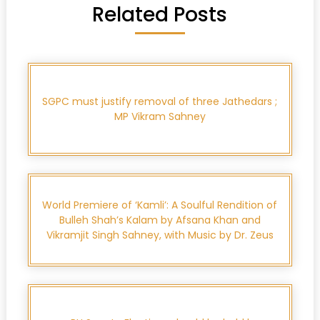
Related Posts
SGPC must justify removal of three Jathedars ;
MP Vikram Sahney
World Premiere of ‘Kamli’: A Soulful Rendition of
Bulleh Shah’s Kalam by Afsana Khan and
Vikramjit Singh Sahney, with Music by Dr. Zeus