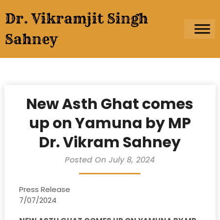
Skip
Dr. Vikramjit Singh
to
content
Sahney
New Asth Ghat comes
up on Yamuna by MP
Dr. Vikram Sahney
Posted On July 8, 2024
Press Release
7/07/2024