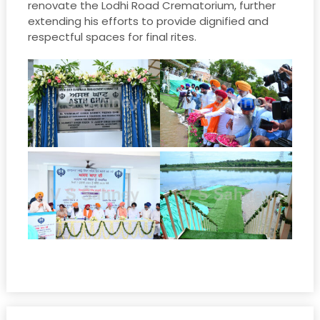
renovate the Lodhi Road Crematorium, further
extending his efforts to provide dignified and
respectful spaces for final rites.