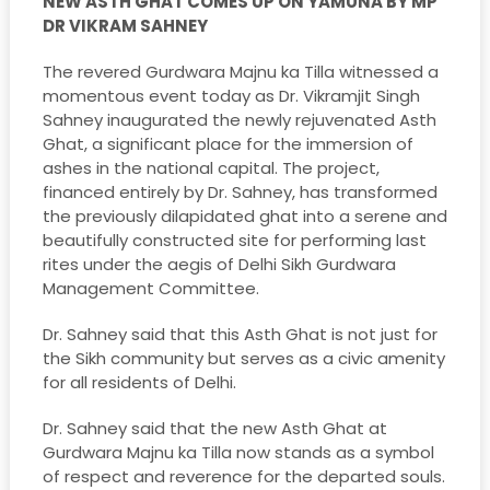
NEW ASTH GHAT COMES UP ON YAMUNA BY MP
DR VIKRAM SAHNEY
The revered Gurdwara Majnu ka Tilla witnessed a
momentous event today as Dr. Vikramjit Singh
Sahney inaugurated the newly rejuvenated Asth
Ghat, a significant place for the immersion of
ashes in the national capital. The project,
financed entirely by Dr. Sahney, has transformed
the previously dilapidated ghat into a serene and
beautifully constructed site for performing last
rites under the aegis of Delhi Sikh Gurdwara
Management Committee.
Dr. Sahney said that this Asth Ghat is not just for
the Sikh community but serves as a civic amenity
for all residents of Delhi.
Dr. Sahney said that the new Asth Ghat at
Gurdwara Majnu ka Tilla now stands as a symbol
of respect and reverence for the departed souls.