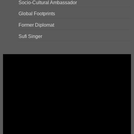
Socio-Cultural Ambassador
Global Footprints
Former Diplomat
Sufi Singer