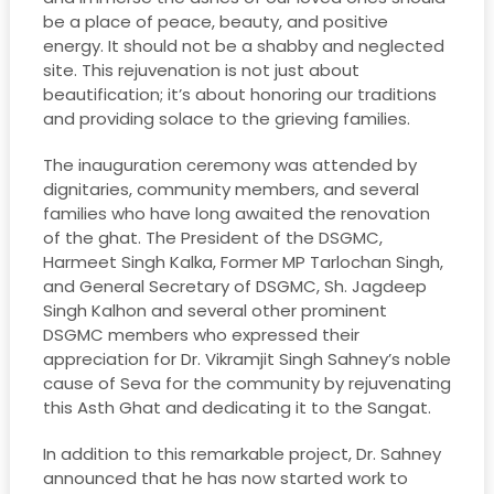
be a place of peace, beauty, and positive
energy. It should not be a shabby and neglected
site. This rejuvenation is not just about
beautification; it’s about honoring our traditions
and providing solace to the grieving families.
The inauguration ceremony was attended by
dignitaries, community members, and several
families who have long awaited the renovation
of the ghat. The President of the DSGMC,
Harmeet Singh Kalka, Former MP Tarlochan Singh,
and General Secretary of DSGMC, Sh. Jagdeep
Singh Kalhon and several other prominent
DSGMC members who expressed their
appreciation for Dr. Vikramjit Singh Sahney’s noble
cause of Seva for the community by rejuvenating
this Asth Ghat and dedicating it to the Sangat.
In addition to this remarkable project, Dr. Sahney
announced that he has now started work to