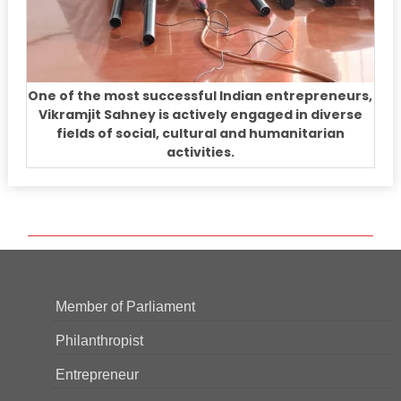
One of the most successful Indian entrepreneurs,
Vikramjit Sahney is actively engaged in diverse
fields of social, cultural and humanitarian
activities.
Member of Parliament
Philanthropist
Entrepreneur