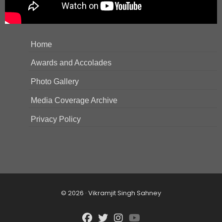
Home
Awards and Accolades
Photo Gallery
Media Coverage Archive
Privacy Policy
© 2026 · Vikramjit Singh Sahney
fab
fab
fab
fab