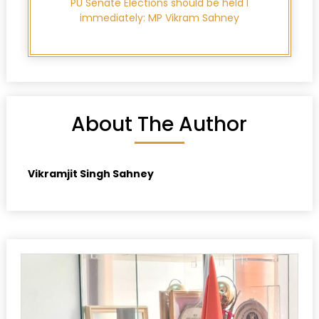
PU Senate Elections should be held l
immediately: MP Vikram Sahney
About The Author
Vikramjit Singh Sahney