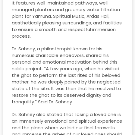
It features well-maintained pathways, well
managed planters and greenery water filtration
plant for Yamuna, Spiritual Music, Ardas Hall,
aesthetically pleasing surroundings, and facilities
to ensure a smooth and respectful immersion
process.
Dr. Sahney, a philanthropist known for his
numerous charitable endeavors, shared his
personal and emotional motivation behind this
noble project. “A few years ago, when he visited
the ghat to perform the last rites of his beloved
mother, he was deeply pained by the neglected
state of the site. It was then that he resolved to
restore the ghat to its deserved dignity and
tranquility.” Said Dr. Sahney
Dr. Sahney also stated that Losing a loved one is
an immensely emotional and spiritual experience
and the place where we bid our final farewells
and immerse the ashes of our loved ones should