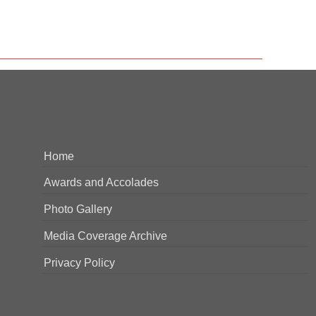
Home
Awards and Accolades
Photo Gallery
Media Coverage Archive
Privacy Policy