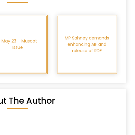
MP Sahney demands
2 May 23 – Muscat
enhancing AIF and
Issue
release of RDF
t The Author