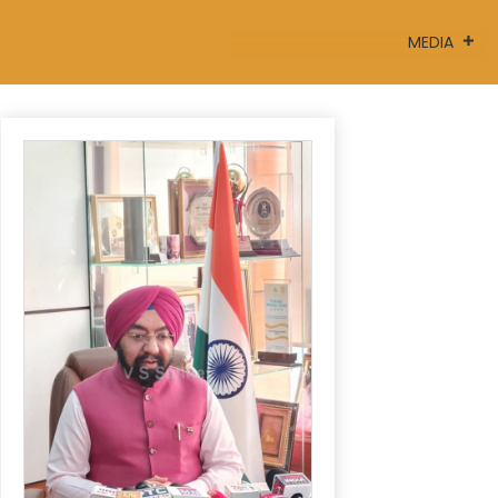
MEDIA