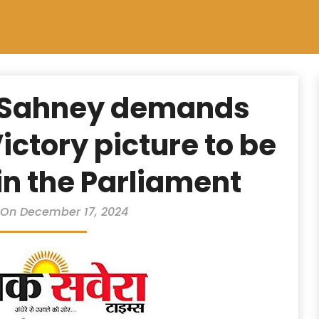
 Sahney demands
ictory picture to be
in the Parliament
 On December 17, 2024