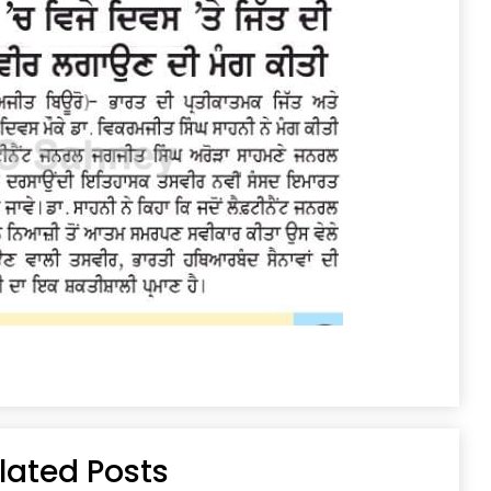
lated Posts