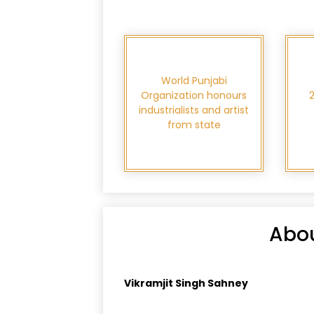
World Punjabi
Organization honours
industrialists and artist
from state
Abou
Vikramjit Singh Sahney