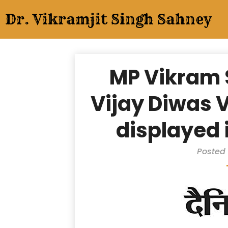
Skip
Dr. Vikramjit Singh Sahney
to
content
MP Vikram
Vijay Diwas V
displayed 
Posted