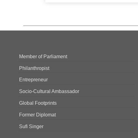
Member of Parliament
Philanthropist
Entrepreneur
Socio-Cultural Ambassador
Global Footprints
Former Diplomat
Sufi Singer