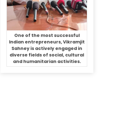
One of the most successful
Indian entrepreneurs, Vikramjit
Sahney is actively engaged in
diverse fields of social, cultural
and humanitarian activities.