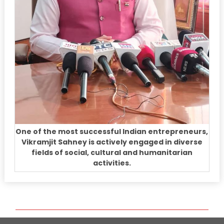
One of the most successful Indian entrepreneurs,
Vikramjit Sahney is actively engaged in diverse
fields of social, cultural and humanitarian
activities.