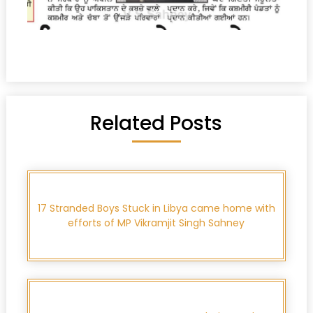
Related Posts
17 Stranded Boys Stuck in Libya came home with
efforts of MP Vikramjit Singh Sahney