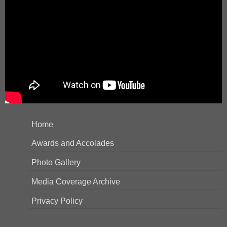
Home
Awards and Accolades
Photo Gallery
Media Coverage Archive
Privacy Policy