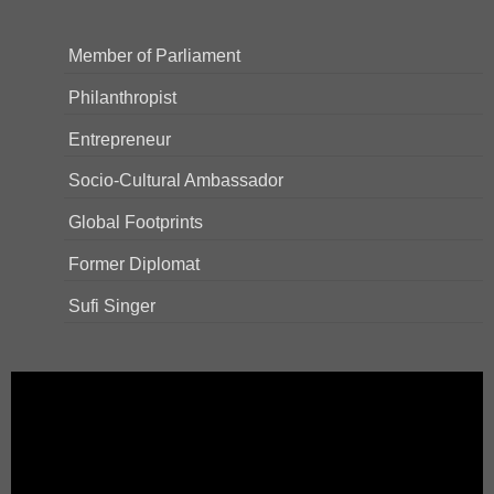
Member of Parliament
Philanthropist
Entrepreneur
Socio-Cultural Ambassador
Global Footprints
Former Diplomat
Sufi Singer