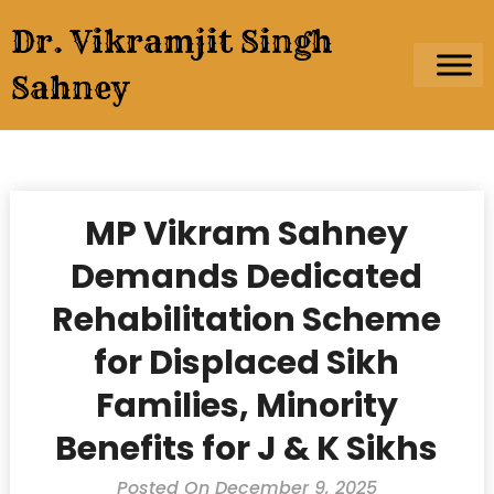
Skip
Dr. Vikramjit Singh
to
content
Sahney
MP Vikram Sahney
Demands Dedicated
Rehabilitation Scheme
for Displaced Sikh
Families, Minority
Benefits for J & K Sikhs
Posted On December 9, 2025