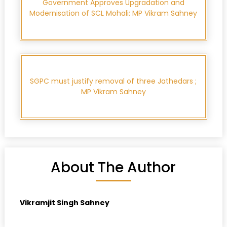
Government Approves Upgradation and
Modernisation of SCL Mohali: MP Vikram Sahney
SGPC must justify removal of three Jathedars ;
MP Vikram Sahney
About The Author
Vikramjit Singh Sahney