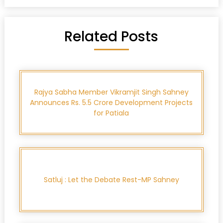
Related Posts
Rajya Sabha Member Vikramjit Singh Sahney
Announces Rs. 5.5 Crore Development Projects
for Patiala
Satluj : Let the Debate Rest-MP Sahney