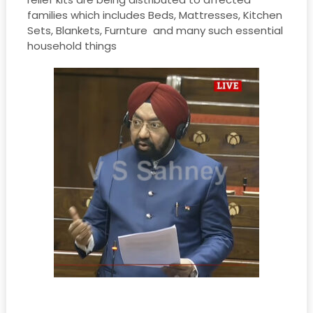
families which includes Beds, Mattresses, Kitchen
Sets, Blankets, Furnture and many such essential
household things