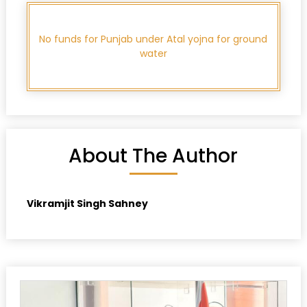
No funds for Punjab under Atal yojna for ground
water
About The Author
Vikramjit Singh Sahney