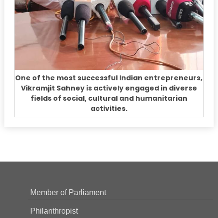
One of the most successful Indian entrepreneurs,
Vikramjit Sahney is actively engaged in diverse
fields of social, cultural and humanitarian
activities.
Member of Parliament
Philanthropist