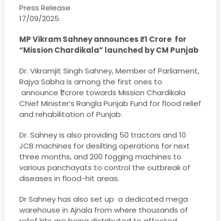
Press Release
17/09/2025
MP Vikram Sahney announces ₹1 Crore for
“Mission Chardikala” launched by CM Punjab
Dr. Vikramjit Singh Sahney, Member of Parliament,
Rajya Sabha is among the first ones to
announce ₹1 crore towards Mission Chardikala
Chief Minister’s Rangla Punjab Fund for flood relief
and rehabilitation of Punjab.
Dr. Sahney is also providing 50 tractors and 10
JCB machines for desilting operations for next
three months, and 200 fogging machines to
various panchayats to control the outbreak of
diseases in flood-hit areas.
Dr Sahney has also set up a dedicated mega
warehouse in Ajnala from where thousands of
relief kits are being distributed to affected