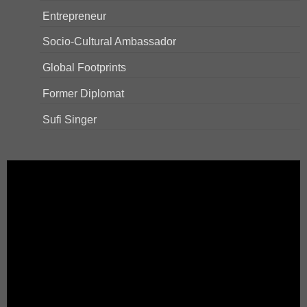
Entrepreneur
Socio-Cultural Ambassador
Global Footprints
Former Diplomat
Sufi Singer