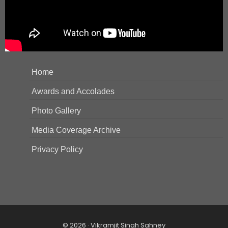
Home
Awards and Accolades
Photo Gallery
Media Coverage Archive
Privacy Policy
© 2026 · Vikramjit Singh Sahney