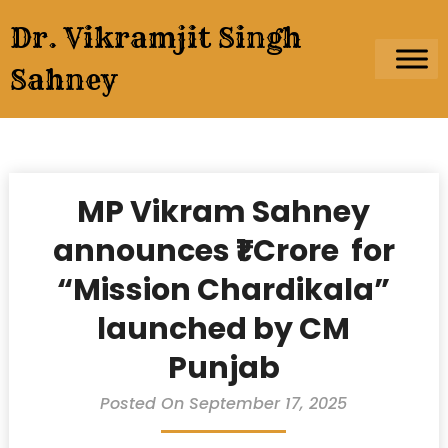
Skip
Dr. Vikramjit Singh
to
content
Sahney
MP Vikram Sahney
announces ₹1 Crore for
“Mission Chardikala”
launched by CM
Punjab
Posted On September 17, 2025