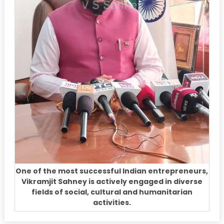
One of the most successful Indian entrepreneurs,
Vikramjit Sahney is actively engaged in diverse
fields of social, cultural and humanitarian
activities.