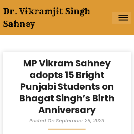
Skip
Dr. Vikramjit Singh
to
content
Sahney
MP Vikram Sahney
adopts 15 Bright
Punjabi Students on
Bhagat Singh’s Birth
Anniversary
Posted On September 29, 2023