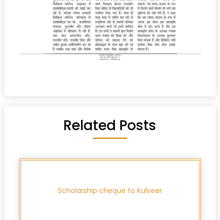
Related Posts
Scholarship cheque to Kulveer