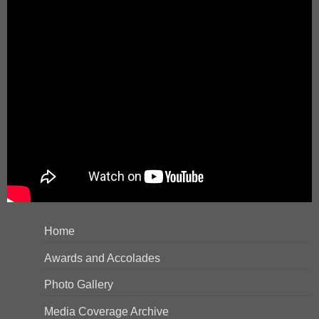
Home
Awards and Accolades
Photo Gallery
Media Coverage Archive