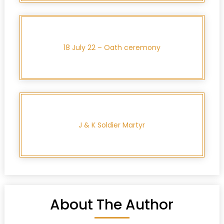
18 July 22 – Oath ceremony
J & K Soldier Martyr
About The Author