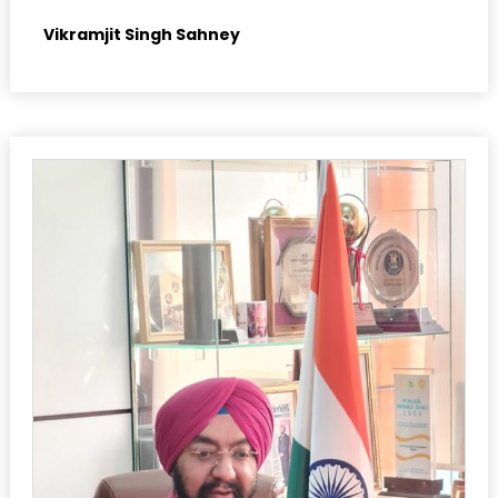
Vikramjit Singh Sahney