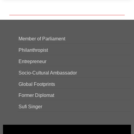
Member of Parliament
Philanthropist
Entrepreneur
Socio-Cultural Ambassador
Global Footprints
Former Diplomat
Sufi Singer