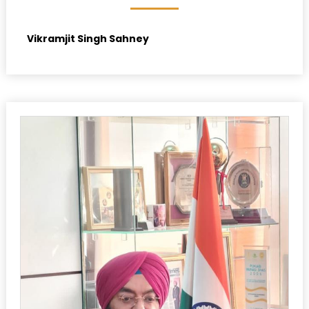
Vikramjit Singh Sahney