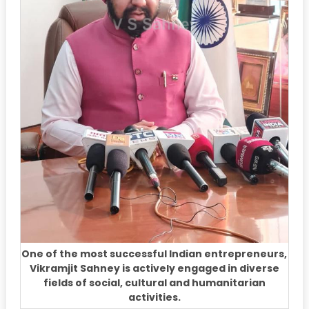
One of the most successful Indian entrepreneurs,
Vikramjit Sahney is actively engaged in diverse
fields of social, cultural and humanitarian
activities.