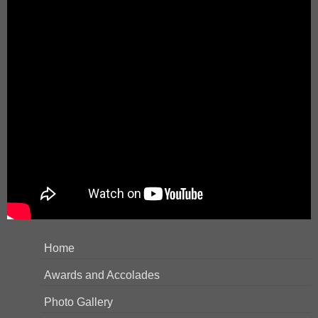
Home
Awards and Accolades
Photo Gallery