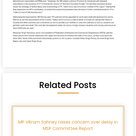
Related Posts
MP Vikram Sahney raises concern over delay in
MSP Committee Report