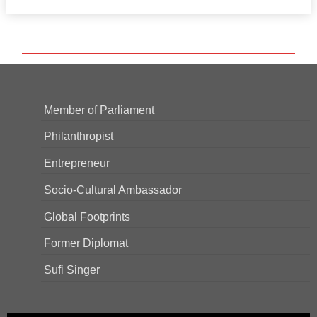
Member of Parliament
Philanthropist
Entrepreneur
Socio-Cultural Ambassador
Global Footprints
Former Diplomat
Sufi Singer