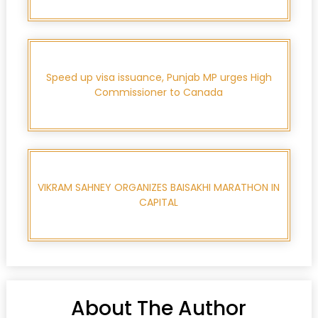
Speed up visa issuance, Punjab MP urges High
Commissioner to Canada
VIKRAM SAHNEY ORGANIZES BAISAKHI MARATHON IN
CAPITAL
About The Author