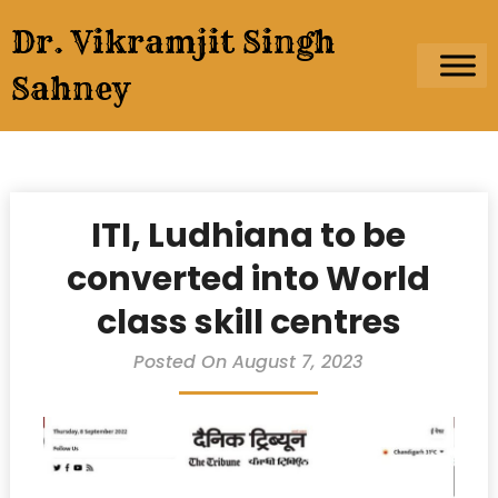
Skip
Dr. Vikramjit Singh
to
content
Sahney
ITI, Ludhiana to be
converted into World
class skill centres
Posted On August 7, 2023