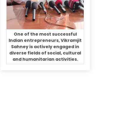
One of the most successful
Indian entrepreneurs, Vikramjit
Sahney is actively engaged in
diverse fields of social, cultural
and humanitarian activities.