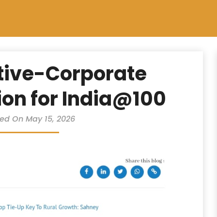
tive-Corporate
ion for India@100
ed On May 15, 2026