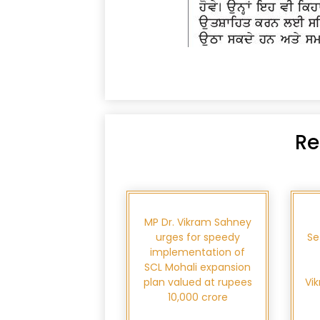
Re
MP Dr. Vikram Sahney
urges for speedy
Se
implementation of
SCL Mohali expansion
plan valued at rupees
Vi
10,000 crore