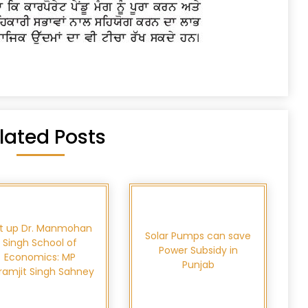
lated Posts
t up Dr. Manmohan
Solar Pumps can save
Singh School of
Power Subsidy in
Economics: MP
Punjab
kramjit Singh Sahney