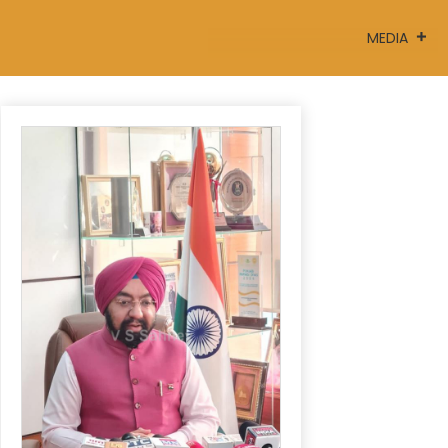
MEDIA