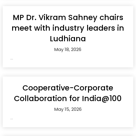
MP Dr. Vikram Sahney chairs
meet with industry leaders in
Ludhiana
May 18, 2026
...
Cooperative-Corporate
Collaboration for India@100
May 15, 2026
...