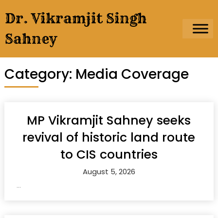
Skip
Dr. Vikramjit Singh
to
content
Sahney
Category:
Media Coverage
MP Vikramjit Sahney seeks
revival of historic land route
to CIS countries
August 5, 2026
...