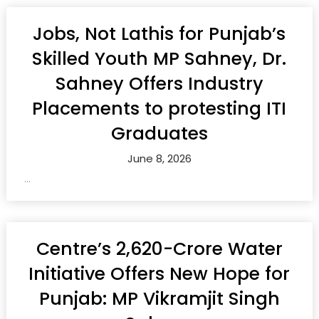
Jobs, Not Lathis for Punjab’s
Skilled Youth MP Sahney, Dr.
Sahney Offers Industry
Placements to protesting ITI
Graduates
June 8, 2026
...
Centre’s ₹2,620-Crore Water
Initiative Offers New Hope for
Punjab: MP Vikramjit Singh