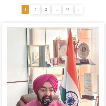
Posts
1
2
3
…
16
pagination