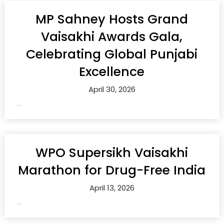
MP Sahney Hosts Grand
Vaisakhi Awards Gala,
Celebrating Global Punjabi
Excellence
April 30, 2026
...
WPO Supersikh Vaisakhi
Marathon for Drug-Free India
April 13, 2026
...