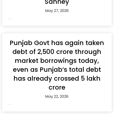
Sahney
May 27, 2026
...
Punjab Govt has again taken
debt of ₹2,500 crore through
market borrowings today,
even as Punjab’s total debt
has already crossed ₹5 lakh
crore
May 22, 2026
...