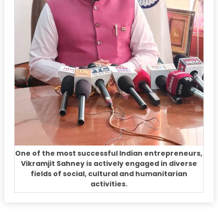
One of the most successful Indian entrepreneurs,
Vikramjit Sahney is actively engaged in diverse
fields of social, cultural and humanitarian
activities.