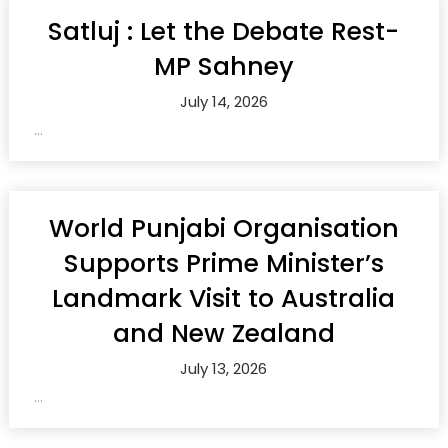
Satluj : Let the Debate Rest-
MP Sahney
July 14, 2026
...
World Punjabi Organisation
Supports Prime Minister’s
Landmark Visit to Australia
and New Zealand
July 13, 2026
...