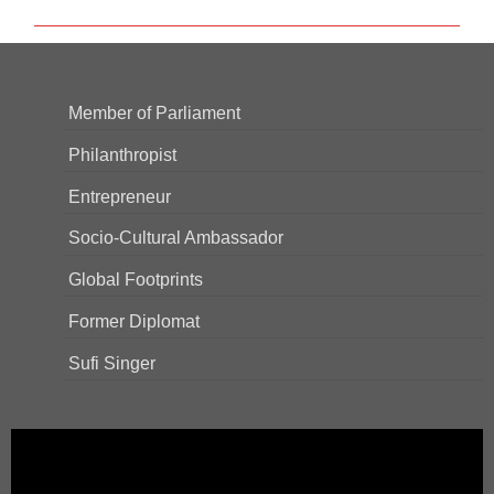
Member of Parliament
Philanthropist
Entrepreneur
Socio-Cultural Ambassador
Global Footprints
Former Diplomat
Sufi Singer