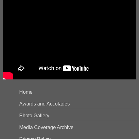
Home
Awards and Accolades
Photo Gallery
Media Coverage Archive