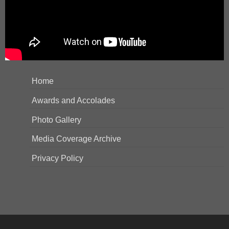
Home
Awards and Accolades
Photo Gallery
Media Coverage Archive
Privacy Policy