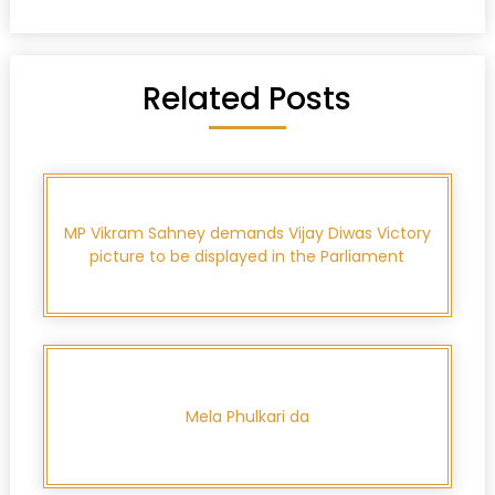
Related Posts
MP Vikram Sahney demands Vijay Diwas Victory
picture to be displayed in the Parliament
Mela Phulkari da