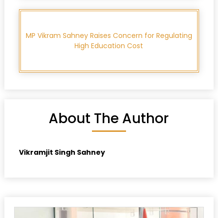
MP Vikram Sahney Raises Concern for Regulating
High Education Cost
About The Author
Vikramjit Singh Sahney