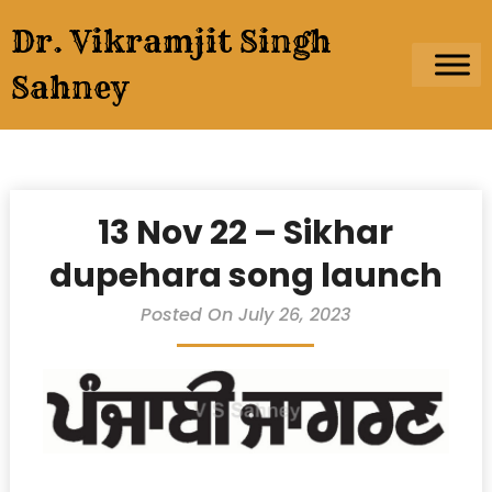
Skip
Dr. Vikramjit Singh
to
content
Sahney
13 Nov 22 – Sikhar
dupehara song launch
Posted On July 26, 2023