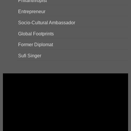
Philanthropist
Entrepreneur
Socio-Cultural Ambassador
Global Footprints
Former Diplomat
Sufi Singer