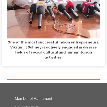
One of the most successful Indian entrepreneurs,
Vikramjit Sahney is actively engaged in diverse
fields of social, cultural and humanitarian
activities.
Member of Parliament